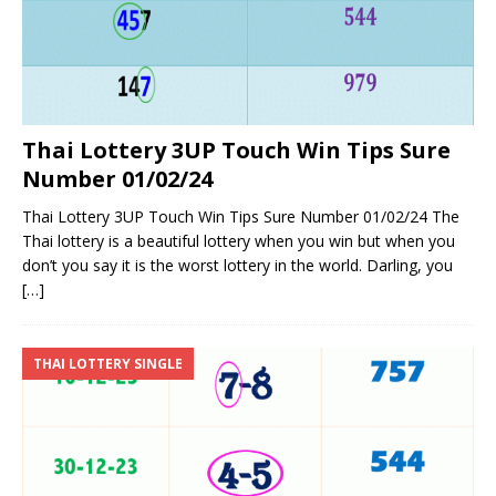
Thai Lottery 3UP Touch Win Tips Sure
Number 01/02/24
Thai Lottery 3UP Touch Win Tips Sure Number 01/02/24 The
Thai lottery is a beautiful lottery when you win but when you
don’t you say it is the worst lottery in the world. Darling, you
[…]
THAI LOTTERY SINGLE