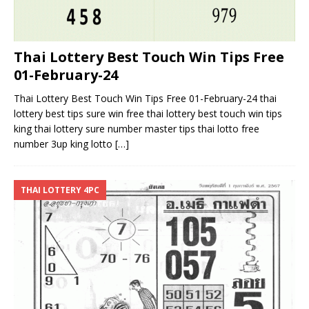
Thai Lottery Best Touch Win Tips Free
01-February-24
Thai Lottery Best Touch Win Tips Free 01-February-24 thai
lottery best tips sure win free thai lottery best touch win tips
king thai lottery sure number master tips thai lotto free
number 3up king lotto
[…]
THAI LOTTERY 4PC