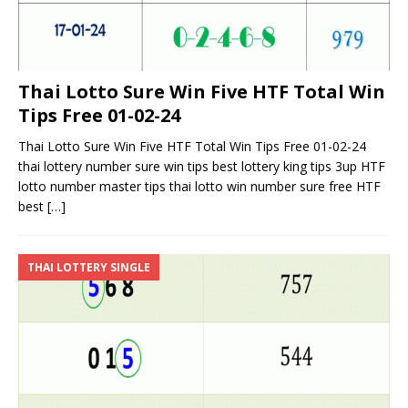
Thai Lotto Sure Win Five HTF Total Win
Tips Free 01-02-24
Thai Lotto Sure Win Five HTF Total Win Tips Free 01-02-24
thai lottery number sure win tips best lottery king tips 3up HTF
lotto number master tips thai lotto win number sure free HTF
best
[…]
THAI LOTTERY SINGLE