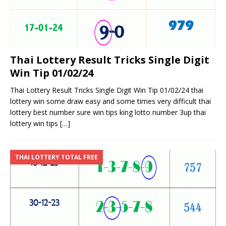
Thai Lottery Result Tricks Single Digit
Win Tip 01/02/24
Thai Lottery Result Tricks Single Digit Win Tip 01/02/24 thai
lottery win some draw easy and some times very difficult thai
lottery best number sure win tips king lotto number 3up thai
lottery win tips
[…]
THAI LOTTERY TOTAL FREE