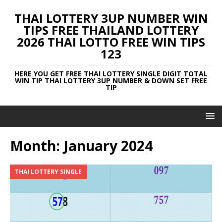
THAI LOTTERY 3UP NUMBER WIN
TIPS FREE THAILAND LOTTERY
2026 THAI LOTTO FREE WIN TIPS
123
HERE YOU GET FREE THAI LOTTERY SINGLE DIGIT TOTAL
WIN TIP THAI LOTTERY 3UP NUMBER & DOWN SET FREE
TIP
Month:
January 2024
THAI LOTTERY SINGLE