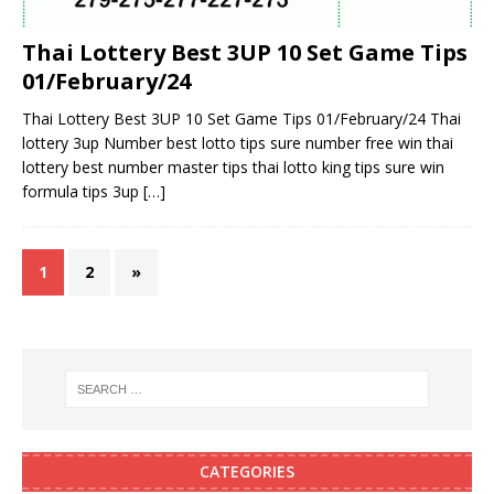
Thai Lottery Best 3UP 10 Set Game Tips
01/February/24
Thai Lottery Best 3UP 10 Set Game Tips 01/February/24 Thai
lottery 3up Number best lotto tips sure number free win thai
lottery best number master tips thai lotto king tips sure win
formula tips 3up
[…]
1
2
»
CATEGORIES