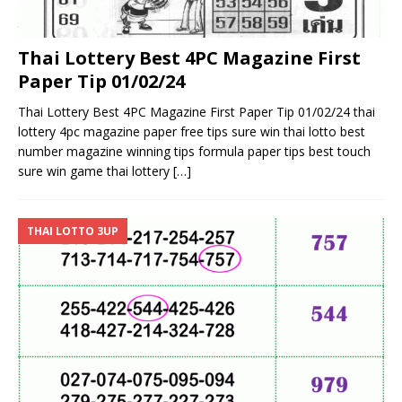
Thai Lottery Best 4PC Magazine First
Paper Tip 01/02/24
Thai Lottery Best 4PC Magazine First Paper Tip 01/02/24 thai
lottery 4pc magazine paper free tips sure win thai lotto best
number magazine winning tips formula paper tips best touch
sure win game thai lottery
[…]
THAI LOTTO 3UP