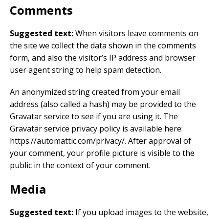
Comments
Suggested text:
When visitors leave comments on
the site we collect the data shown in the comments
form, and also the visitor’s IP address and browser
user agent string to help spam detection.
An anonymized string created from your email
address (also called a hash) may be provided to the
Gravatar service to see if you are using it. The
Gravatar service privacy policy is available here:
https://automattic.com/privacy/. After approval of
your comment, your profile picture is visible to the
public in the context of your comment.
Media
Suggested text:
If you upload images to the website,