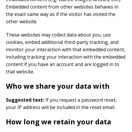
Embedded content from other websites behaves in
the exact same way as if the visitor has visited the
other website.
These websites may collect data about you, use
cookies, embed additional third-party tracking, and
monitor your interaction with that embedded content,
including tracking your interaction with the embedded
content if you have an account and are logged in to
that website.
Who we share your data with
Suggested text:
If you request a password reset,
your IP address will be included in the reset email.
How long we retain your data