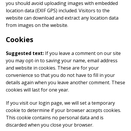
you should avoid uploading images with embedded
location data (EXIF GPS) included. Visitors to the
website can download and extract any location data
from images on the website.
Cookies
Suggested text:
If you leave a comment on our site
you may opt-in to saving your name, email address
and website in cookies. These are for your
convenience so that you do not have to fill in your
details again when you leave another comment. These
cookies will last for one year.
If you visit our login page, we will set a temporary
cookie to determine if your browser accepts cookies.
This cookie contains no personal data and is
discarded when you close your browser.