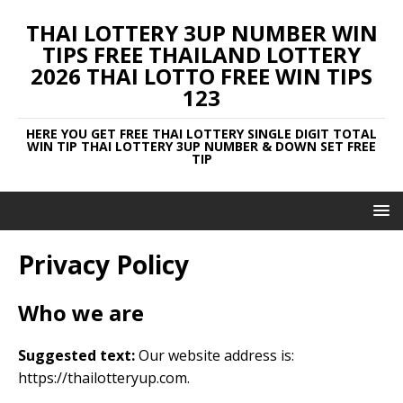
THAI LOTTERY 3UP NUMBER WIN
TIPS FREE THAILAND LOTTERY
2026 THAI LOTTO FREE WIN TIPS
123
HERE YOU GET FREE THAI LOTTERY SINGLE DIGIT TOTAL
WIN TIP THAI LOTTERY 3UP NUMBER & DOWN SET FREE
TIP
Privacy Policy
Who we are
Suggested text:
Our website address is:
https://thailotteryup.com.