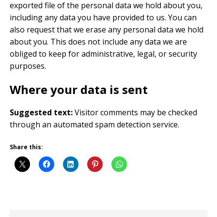
exported file of the personal data we hold about you,
including any data you have provided to us. You can
also request that we erase any personal data we hold
about you. This does not include any data we are
obliged to keep for administrative, legal, or security
purposes.
Where your data is sent
Suggested text:
Visitor comments may be checked
through an automated spam detection service.
Share this: