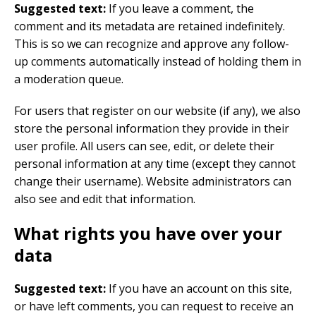
Suggested text:
If you leave a comment, the
comment and its metadata are retained indefinitely.
This is so we can recognize and approve any follow-
up comments automatically instead of holding them in
a moderation queue.
For users that register on our website (if any), we also
store the personal information they provide in their
user profile. All users can see, edit, or delete their
personal information at any time (except they cannot
change their username). Website administrators can
also see and edit that information.
What rights you have over your
data
Suggested text:
If you have an account on this site,
or have left comments, you can request to receive an