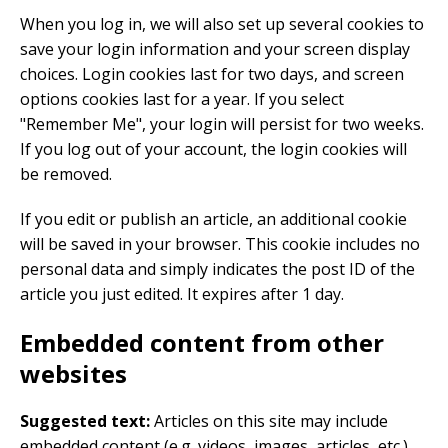
When you log in, we will also set up several cookies to
save your login information and your screen display
choices. Login cookies last for two days, and screen
options cookies last for a year. If you select
"Remember Me", your login will persist for two weeks.
If you log out of your account, the login cookies will
be removed.
If you edit or publish an article, an additional cookie
will be saved in your browser. This cookie includes no
personal data and simply indicates the post ID of the
article you just edited. It expires after 1 day.
Embedded content from other
websites
Suggested text:
Articles on this site may include
embedded content (e.g. videos, images, articles, etc.).