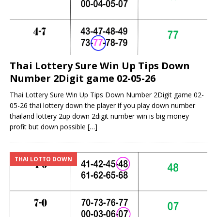
Thai Lottery Sure Win Up Tips Down
Number 2Digit game 02-05-26
Thai Lottery Sure Win Up Tips Down Number 2Digit game 02-
05-26 thai lottery down the player if you play down number
thailand lottery 2up down 2digit number win is big money
profit but down possible
[…]
THAI LOTTO DOWN