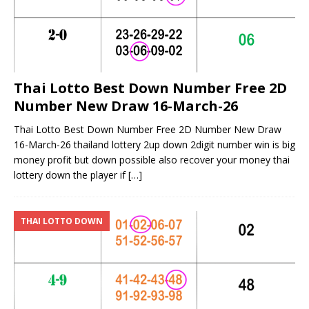
Thai Lotto Best Down Number Free 2D
Number New Draw 16-March-26
Thai Lotto Best Down Number Free 2D Number New Draw
16-March-26 thailand lottery 2up down 2digit number win is big
money profit but down possible also recover your money thai
lottery down the player if
[…]
THAI LOTTO DOWN