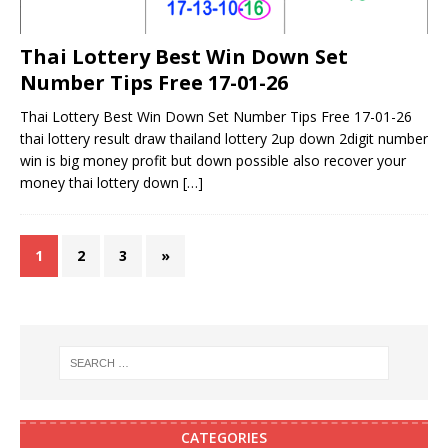
Thai Lottery Best Win Down Set
Number Tips Free 17-01-26
Thai Lottery Best Win Down Set Number Tips Free 17-01-26
thai lottery result draw thailand lottery 2up down 2digit number
win is big money profit but down possible also recover your
money thai lottery down
[…]
1
2
3
»
CATEGORIES