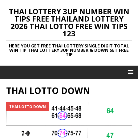
THAI LOTTERY 3UP NUMBER WIN
TIPS FREE THAILAND LOTTERY
2026 THAI LOTTO FREE WIN TIPS
123
HERE YOU GET FREE THAI LOTTERY SINGLE DIGIT TOTAL
WIN TIP THAI LOTTERY 3UP NUMBER & DOWN SET FREE
TIP
THAI LOTTO DOWN
THAI LOTTO DOWN