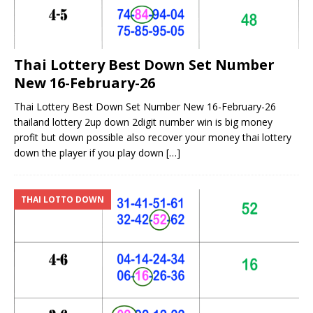
Thai Lottery Best Down Set Number
New 16-February-26
Thai Lottery Best Down Set Number New 16-February-26
thailand lottery 2up down 2digit number win is big money
profit but down possible also recover your money thai lottery
down the player if you play down
[…]
THAI LOTTO DOWN