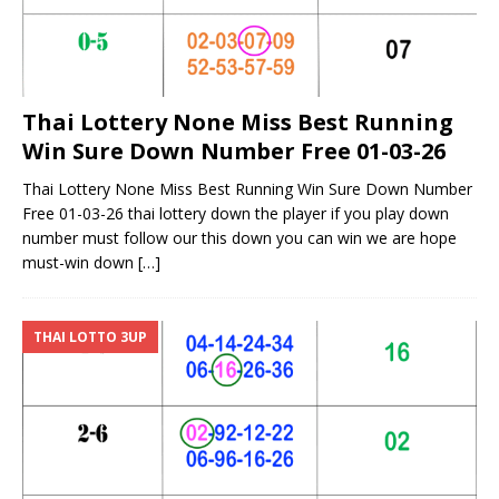
Thai Lottery None Miss Best Running
Win Sure Down Number Free 01-03-26
Thai Lottery None Miss Best Running Win Sure Down Number
Free 01-03-26 thai lottery down the player if you play down
number must follow our this down you can win we are hope
must-win down
[…]
THAI LOTTO 3UP