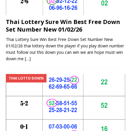
Thai Lottery Sure Win Best Free Down
Set Number New 01/02/26
Thai Lottery Sure Win Best Free Down Set Number New
01/02/26 thai lottery down the player if you play down number
must follow our this down you can win we are hope must-win
down me
[…]
THAI LOTTO DOWN