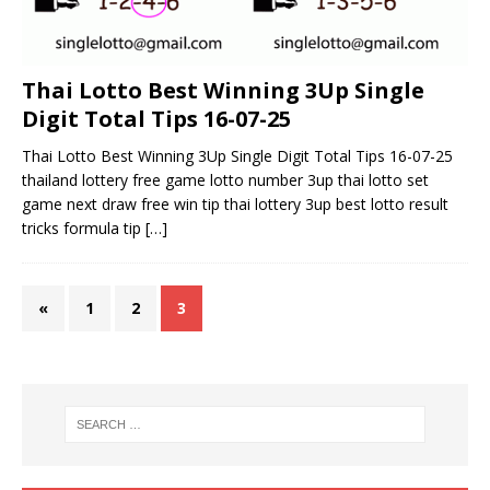
Thai Lotto Best Winning 3Up Single
Digit Total Tips 16-07-25
Thai Lotto Best Winning 3Up Single Digit Total Tips 16-07-25
thailand lottery free game lotto number 3up thai lotto set
game next draw free win tip thai lottery 3up best lotto result
tricks formula tip
[…]
«
1
2
3