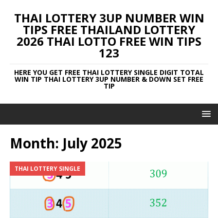
THAI LOTTERY 3UP NUMBER WIN
TIPS FREE THAILAND LOTTERY
2026 THAI LOTTO FREE WIN TIPS
123
HERE YOU GET FREE THAI LOTTERY SINGLE DIGIT TOTAL
WIN TIP THAI LOTTERY 3UP NUMBER & DOWN SET FREE
TIP
Month:
July 2025
THAI LOTTERY SINGLE