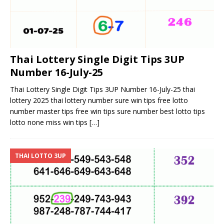
Thai Lottery Single Digit Tips 3UP
Number 16-July-25
Thai Lottery Single Digit Tips 3UP Number 16-July-25 thai
lottery 2025 thai lottery number sure win tips free lotto
number master tips free win tips sure number best lotto tips
lotto none miss win tips
[…]
THAI LOTTO 3UP