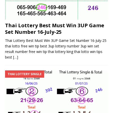
Thai Lottery Best Must Win 3UP Game
Set Number 16-July-25
Thai Lottery Best Must Win 3UP Game Set Number 16-July-25
thai lotto free win tip best 3up lottery number 3up win set
result number free win tip thai lottery king thai lotto win tips
best
[…]
THAI LOTTERY SINGLE