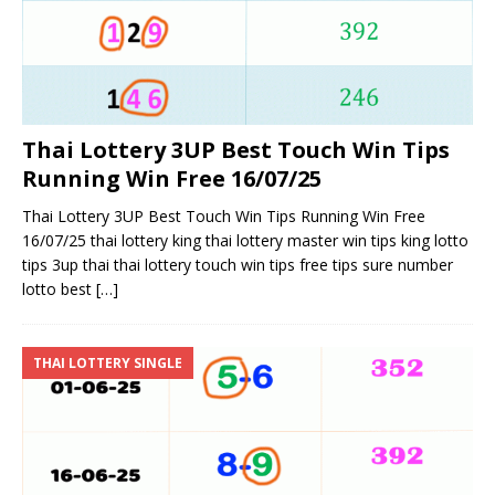
Thai Lottery 3UP Best Touch Win Tips
Running Win Free 16/07/25
Thai Lottery 3UP Best Touch Win Tips Running Win Free
16/07/25 thai lottery king thai lottery master win tips king lotto
tips 3up thai thai lottery touch win tips free tips sure number
lotto best
[…]
THAI LOTTERY SINGLE