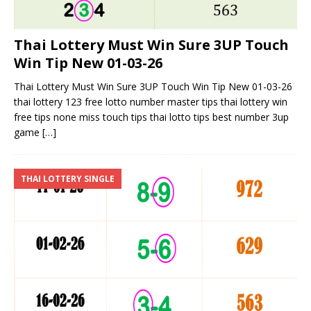
Thai Lottery Must Win Sure 3UP Touch
Win Tip New 01-03-26
Thai Lottery Must Win Sure 3UP Touch Win Tip New 01-03-26
thai lottery 123 free lotto number master tips thai lottery win
free tips none miss touch tips thai lotto tips best number 3up
game
[…]
THAI LOTTERY SINGLE