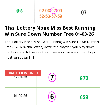
Thai Lottery None Miss Best Running
Win Sure Down Number Free 01-03-26
Thai Lottery None Miss Best Running Win Sure Down Number
Free 01-03-26 thai lottery down the player if you play down
number must follow our this down you can win we are hope
must-win down
[…]
THAI LOTTERY SINGLE