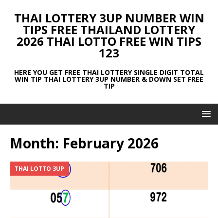
THAI LOTTERY 3UP NUMBER WIN
TIPS FREE THAILAND LOTTERY
2026 THAI LOTTO FREE WIN TIPS
123
HERE YOU GET FREE THAI LOTTERY SINGLE DIGIT TOTAL
WIN TIP THAI LOTTERY 3UP NUMBER & DOWN SET FREE
TIP
Month:
February 2026
THAI LOTTO 3UP