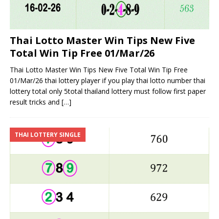
Thai Lotto Master Win Tips New Five
Total Win Tip Free 01/Mar/26
Thai Lotto Master Win Tips New Five Total Win Tip Free
01/Mar/26 thai lottery player if you play thai lotto number thai
lottery total only 5total thailand lottery must follow first paper
result tricks and
[…]
THAI LOTTERY SINGLE