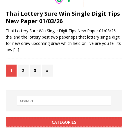
Thai Lottery Sure Win Single Digit Tips
New Paper 01/03/26
Thai Lottery Sure Win Single Digit Tips New Paper 01/03/26
thailand the lottery best two paper tips that lottery single digit
for new draw upcoming draw which held on live are you fell its
low
[…]
1
2
3
»
CATEGORIES