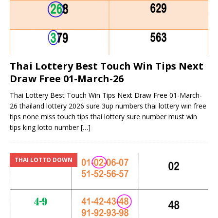
Thai Lottery Best Touch Win Tips Next
Draw Free 01-March-26
Thai Lottery Best Touch Win Tips Next Draw Free 01-March-
26 thailand lottery 2026 sure 3up numbers thai lottery win free
tips none miss touch tips thai lottery sure number must win
tips king lotto number
[…]
THAI LOTTO DOWN