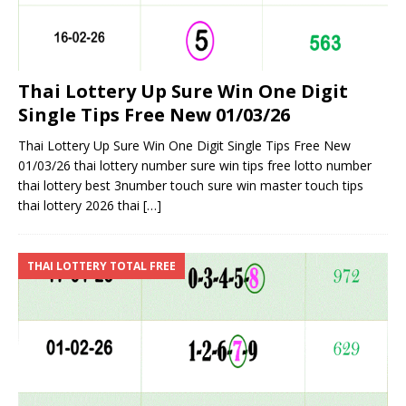
Thai Lottery Up Sure Win One Digit
Single Tips Free New 01/03/26
Thai Lottery Up Sure Win One Digit Single Tips Free New
01/03/26 thai lottery number sure win tips free lotto number
thai lottery best 3number touch sure win master touch tips
thai lottery 2026 thai
[…]
THAI LOTTERY TOTAL FREE