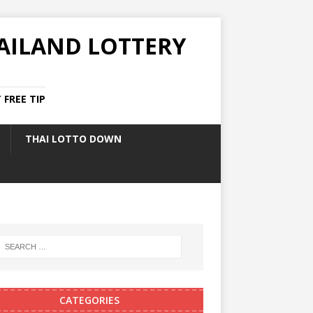
HAILAND LOTTERY
 FREE TIP
THAI LOTTO DOWN
CATEGORIES