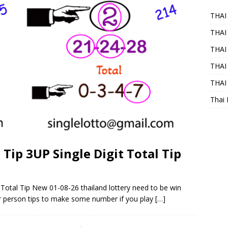
THAI
THAI
THAI
THAI
THA
Thai 
Tip 3UP Single Digit Total Tip
 Total Tip New 01-08-26 thailand lottery need to be win
her person tips to make some number if you play
[…]