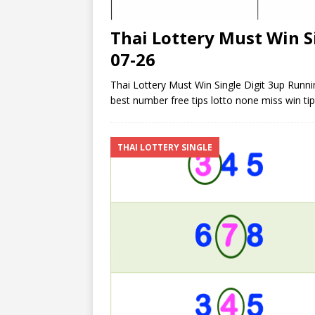
Thai Lottery Must Win S
07-26
Thai Lottery Must Win Single Digit 3up Runnin
best number free tips lotto none miss win ti
THAI LOTTERY SINGLE