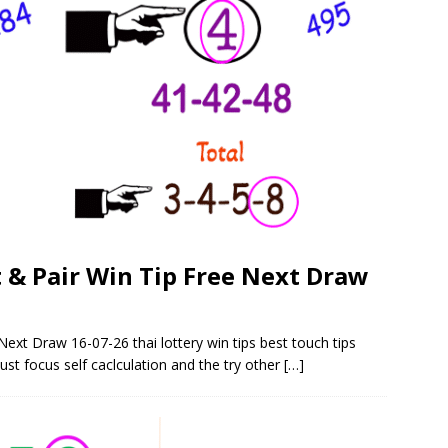
t & Pair Win Tip Free Next Draw
 Next Draw 16-07-26 thai lottery win tips best touch tips
ust focus self caclculation and the try other
[…]