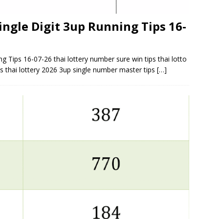
ingle Digit 3up Running Tips 16-
g Tips 16-07-26 thai lottery number sure win tips thai lotto
ps thai lottery 2026 3up single number master tips
[…]