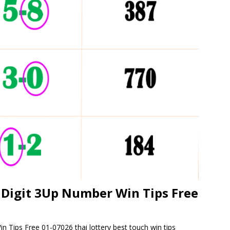
e Digit 3Up Number Win Tips Free
n Tips Free 01-07026 thai lottery best touch win tips