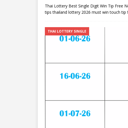
Thai Lottery Best Single Digit Win Tip Free 
tips thailand lottery 2026 must win touch tip
THAI LOTTERY SINGLE