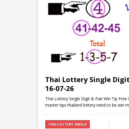
Thai Lottery Single Digi
16-07-26
Thai Lottery Single Digit & Pair Win Tip Free
master tips thailand lottery need to be win m
THAI LOTTERY SINGLE