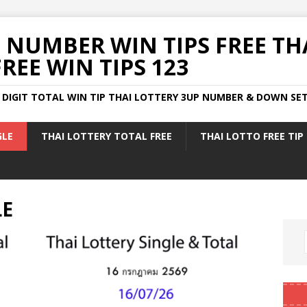
P NUMBER WIN TIPS FREE T
REE WIN TIPS 123
E DIGIT TOTAL WIN TIP THAI LOTTERY 3UP NUMBER & DOWN SET
GLE
THAI LOTTERY TOTAL FREE
THAI LOTTO FREE TIP
LE