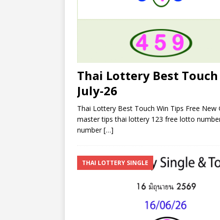
Thai Lottery Best Touch
July-26
Thai Lottery Best Touch Win Tips Free New 
master tips thai lottery 123 free lotto number
number
[…]
THAI LOTTERY SINGLE