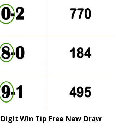
e Digit Win Tip Free New Draw