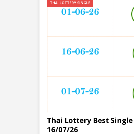
THAI LOTTERY SINGLE
Thai Lottery Best Singl
16/07/26