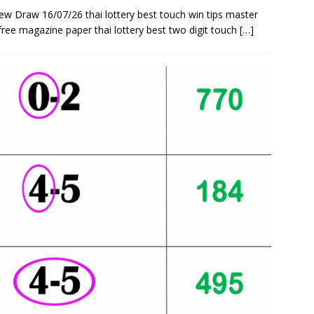
New Draw 16/07/26 thai lottery best touch win tips master
 free magazine paper thai lottery best two digit touch
[…]