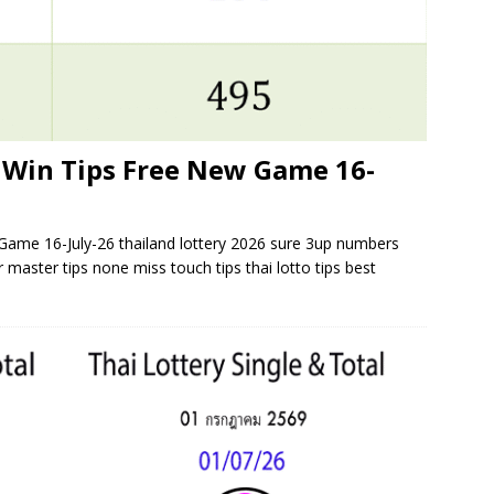
 Win Tips Free New Game 16-
Game 16-July-26 thailand lottery 2026 sure 3up numbers
 master tips none miss touch tips thai lotto tips best