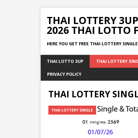
THAI LOTTERY 3U
2026 THAI LOTTO F
HERE YOU GET FREE THAI LOTTERY SINGL
THAI LOTTO 3UP
THAI LOTTERY SIN
PRIVACY POLICY
THAI LOTTERY SING
THAI LOTTERY SINGLE