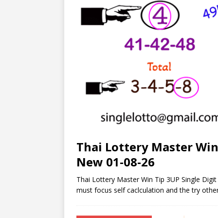
Thai Lottery Master Win 
New 01-08-26
Thai Lottery Master Win Tip 3UP Single Digit
must focus self caclculation and the try ot