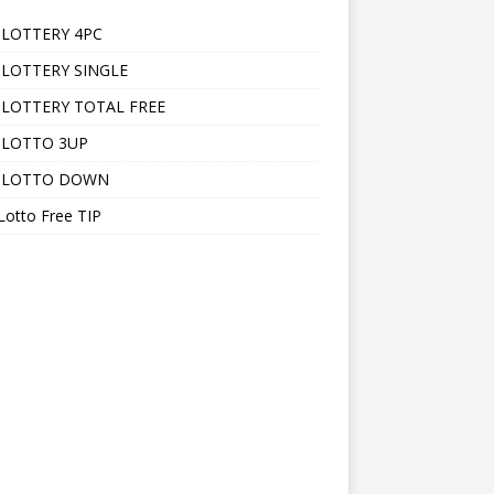
 LOTTERY 4PC
 LOTTERY SINGLE
 LOTTERY TOTAL FREE
 LOTTO 3UP
I LOTTO DOWN
Lotto Free TIP