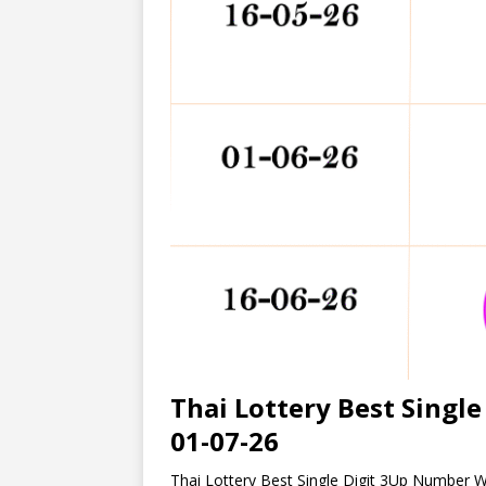
Thai Lottery Best Singl
01-07-26
Thai Lottery Best Single Digit 3Up Number Wi