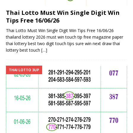
Thai Lotto Must Win Single Digit Win
Tips Free 16/06/26
Thai Lotto Must Win Single Digit Win Tips Free 16/06/26
thailand lottery 2026 must win touch tip free magazine paper
thai lottery best two digit touch tips sure win next draw thai
lottery best touch
[…]
THAI LOTTO 3UP