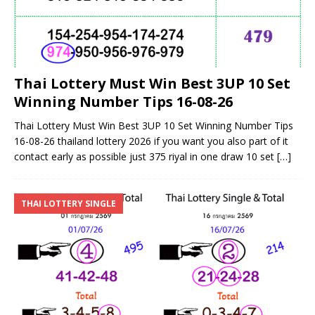
Thai Lottery Must Win Best 3UP 10 Set
Winning Number Tips 16-08-26
Thai Lottery Must Win Best 3UP 10 Set Winning Number Tips
16-08-26 thailand lottery 2026 if you want you also part of it
contact early as possible just 375 riyal in one draw 10 set
[…]
THAI LOTTERY SINGLE