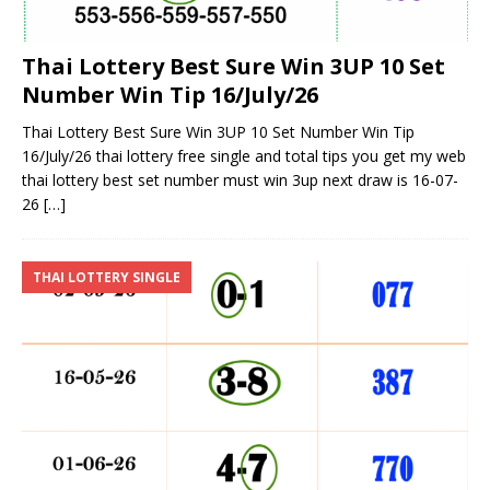
Thai Lottery Best Sure Win 3UP 10 Set
Number Win Tip 16/July/26
Thai Lottery Best Sure Win 3UP 10 Set Number Win Tip
16/July/26 thai lottery free single and total tips you get my web
thai lottery best set number must win 3up next draw is 16-07-
26
[…]
THAI LOTTERY SINGLE