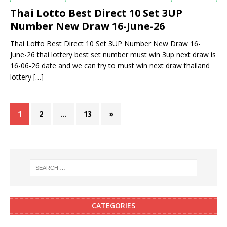
Thai Lotto Best Direct 10 Set 3UP
Number New Draw 16-June-26
Thai Lotto Best Direct 10 Set 3UP Number New Draw 16-
June-26 thai lottery best set number must win 3up next draw is
16-06-26 date and we can try to must win next draw thailand
lottery
[…]
1
2
…
13
»
CATEGORIES