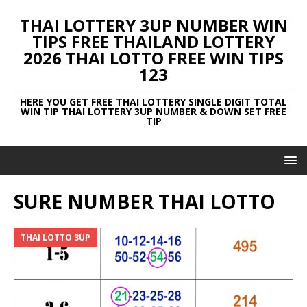
THAI LOTTERY 3UP NUMBER WIN
TIPS FREE THAILAND LOTTERY
2026 THAI LOTTO FREE WIN TIPS
123
HERE YOU GET FREE THAI LOTTERY SINGLE DIGIT TOTAL
WIN TIP THAI LOTTERY 3UP NUMBER & DOWN SET FREE
TIP
SURE NUMBER THAI LOTTO
THAI LOTTO 3UP