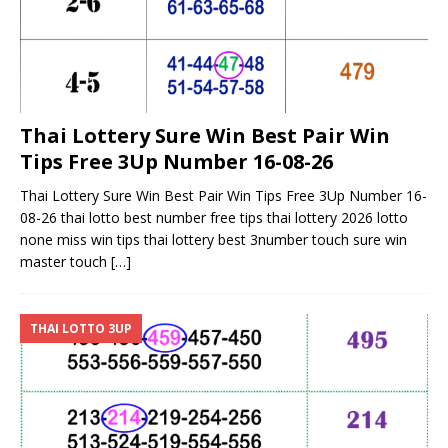
Thai Lottery Sure Win Best Pair Win
Tips Free 3Up Number 16-08-26
Thai Lottery Sure Win Best Pair Win Tips Free 3Up Number 16-
08-26 thai lotto best number free tips thai lottery 2026 lotto
none miss win tips thai lottery best 3number touch sure win
master touch
[…]
THAI LOTTO 3UP