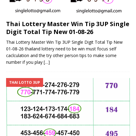
Thai Lottery Master Win Tip 3UP Single
Digit Total Tip New 01-08-26
Thai Lottery Master Win Tip 3UP Single Digit Total Tip New
01-08-26 thailand lottery need to be win must focus self
caclculation and the try other person tips to make some
number if you play
[…]
THAI LOTTO 3UP