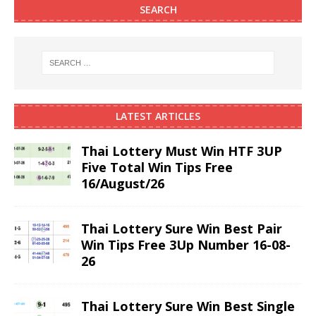
SEARCH
LATEST ARTICLES
Thai Lottery Must Win HTF 3UP
Five Total Win Tips Free
16/August/26
Thai Lottery Sure Win Best Pair
Win Tips Free 3Up Number 16-08-
26
Thai Lottery Sure Win Best Single