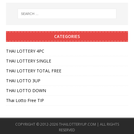
CATEGORIES
THAI LOTTERY 4PC
THAI LOTTERY SINGLE
THAI LOTTERY TOTAL FREE
THAI LOTTO 3UP
THAI LOTTO DOWN
Thai Lotto Free TIP
COPYRIGHT © 2012-2026 THAILOTTERYUP.COM | ALL RIGHTS
RESERVED