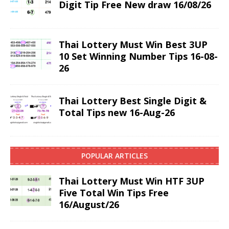
Digit Tip Free New draw 16/08/26
Thai Lottery Must Win Best 3UP
10 Set Winning Number Tips 16-08-
26
Thai Lottery Best Single Digit &
Total Tips new 16-Aug-26
POPULAR ARTICLES
Thai Lottery Must Win HTF 3UP
Five Total Win Tips Free
16/August/26