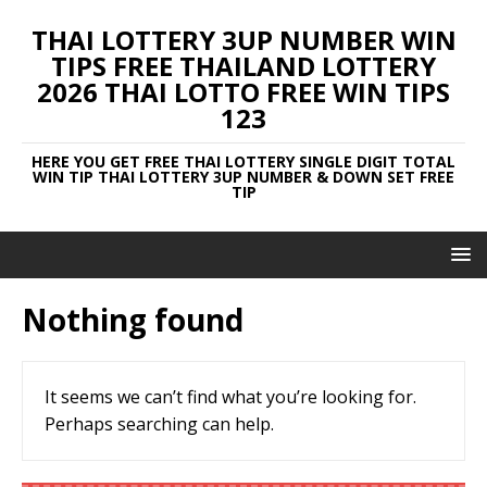
THAI LOTTERY 3UP NUMBER WIN
TIPS FREE THAILAND LOTTERY
2026 THAI LOTTO FREE WIN TIPS
123
HERE YOU GET FREE THAI LOTTERY SINGLE DIGIT TOTAL
WIN TIP THAI LOTTERY 3UP NUMBER & DOWN SET FREE
TIP
Nothing found
It seems we can’t find what you’re looking for.
Perhaps searching can help.