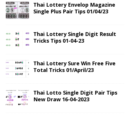
Thai Lottery Envelop Magazine
Single Plus Pair Tips 01/04/23
Thai Lottery Single Digit Result
Tricks Tips 01-04-23
Thai Lottery Sure Win Free Five
Total Tricks 01/April/23
Thai Lotto Single Digit Pair Tips
New Draw 16-04-2023