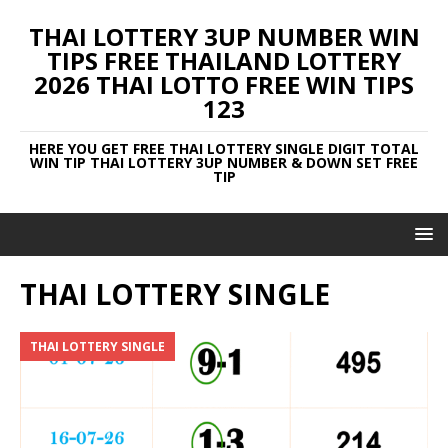
THAI LOTTERY 3UP NUMBER WIN
TIPS FREE THAILAND LOTTERY
2026 THAI LOTTO FREE WIN TIPS
123
HERE YOU GET FREE THAI LOTTERY SINGLE DIGIT TOTAL
WIN TIP THAI LOTTERY 3UP NUMBER & DOWN SET FREE
TIP
THAI LOTTERY SINGLE
THAI LOTTERY SINGLE