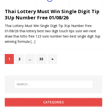
Thai Lottery Must Win Single Digit Tip
3Up Number Free 01/08/26
Thai Lottery Must Win Single Digit Tip 3Up Number Free
01/08/26 thai lottery best two digit touch tips sure win next
draw thai lotto free 123 sure number two best single digit 3up
winning formula
[…]
1
2
…
33
»
CATEGORIES