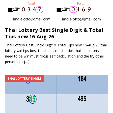
Thai Lottery Best Single Digit & Total
Tips new 16-Aug-26
Thai Lottery Best Single Digit & Total Tips new 16-Aug-26 thai
lottery win tips best touch tips master tips thailand lottery
need to be win must focus self caclculation and the try other
person tips
[…]
THAI LOTTERY SINGLE