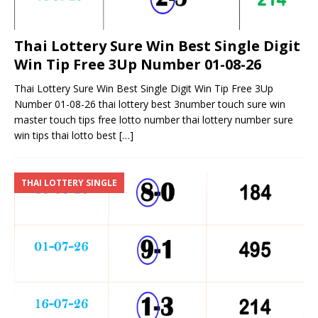
Thai Lottery Sure Win Best Single Digit
Win Tip Free 3Up Number 01-08-26
Thai Lottery Sure Win Best Single Digit Win Tip Free 3Up
Number 01-08-26 thai lottery best 3number touch sure win
master touch tips free lotto number thai lottery number sure
win tips thai lotto best
[…]
THAI LOTTERY SINGLE