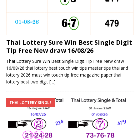
Thai Lottery Sure Win Best Single Digit
Tip Free New draw 16/08/26
Thai Lottery Sure Win Best Single Digit Tip Free New draw
16/08/26 thai lottery best touch win tips master tips thailand
lottery 2026 must win touch tip free magazine paper thai
lottery best two digit
[…]
THAI LOTTERY SINGLE