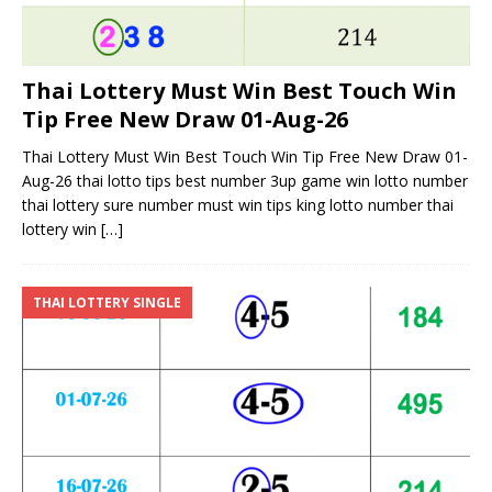
Thai Lottery Must Win Best Touch Win
Tip Free New Draw 01-Aug-26
Thai Lottery Must Win Best Touch Win Tip Free New Draw 01-
Aug-26 thai lotto tips best number 3up game win lotto number
thai lottery sure number must win tips king lotto number thai
lottery win
[…]
THAI LOTTERY SINGLE