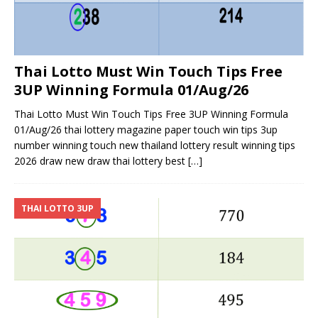
Thai Lotto Must Win Touch Tips Free
3UP Winning Formula 01/Aug/26
Thai Lotto Must Win Touch Tips Free 3UP Winning Formula
01/Aug/26 thai lottery magazine paper touch win tips 3up
number winning touch new thailand lottery result winning tips
2026 draw new draw thai lottery best
[…]
THAI LOTTO 3UP