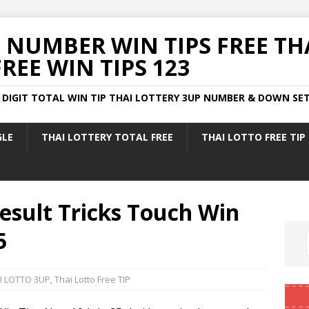
P NUMBER WIN TIPS FREE T
REE WIN TIPS 123
E DIGIT TOTAL WIN TIP THAI LOTTERY 3UP NUMBER & DOWN SET
GLE
THAI LOTTERY TOTAL FREE
THAI LOTTO FREE TIP
esult Tricks Touch Win
5
I LOTTO 3UP
,
Thai Lotto Free TIP