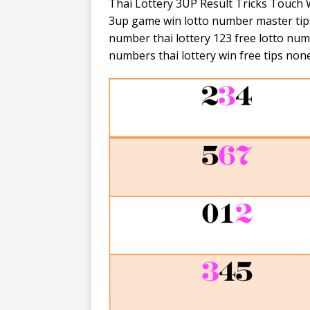
Thai Lottery 3UP Result Tricks Touch 
3up game win lotto number master tips
number thai lottery 123 free lotto num
numbers thai lottery win free tips non