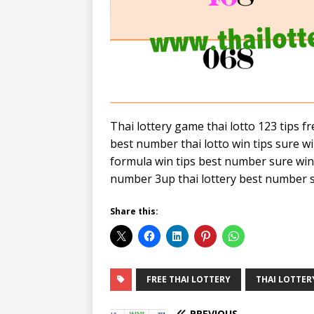
Thai lottery game thai lotto 123 tips f
best number thai lotto win tips sure w
formula win tips best number sure win
number 3up thai lottery best number su
Share this:
FREE THAI LOTTERY
THAI LOTTER
PREVIOUS