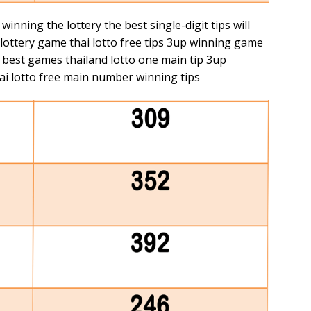
winning the lottery the best single-digit tips will
lottery game thai lotto free tips 3up winning game
 best games thailand lotto one main tip 3up
thai lotto free main number winning tips