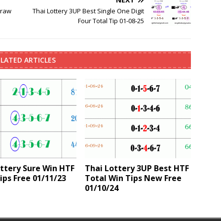
Draw
Thai Lottery 3UP Best Single One Digit
Four Total Tip 01-08-25
LATED ARTICLES
ttery Sure Win HTF
Thai Lottery 3UP Best HTF
ips Free 01/11/23
Total Win Tips New Free
01/10/24