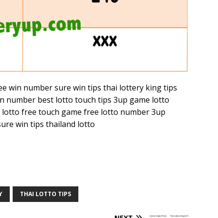
ree win number sure win tips thai lottery king tips
in number best lotto touch tips 3up game lotto
 lotto free touch game free lotto number 3up
re win tips thailand lotto
Y
THAI LOTTO TIPS
NEXT