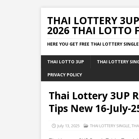
THAI LOTTERY 3U
2026 THAI LOTTO F
HERE YOU GET FREE THAI LOTTERY SINGL
THAI LOTTO 3UP
THAI LOTTERY SIN
PRIVACY POLICY
Thai Lottery 3UP R
Tips New 16-July-2
July 13, 2025
THAI LOTTERY SINGLE
,
THA