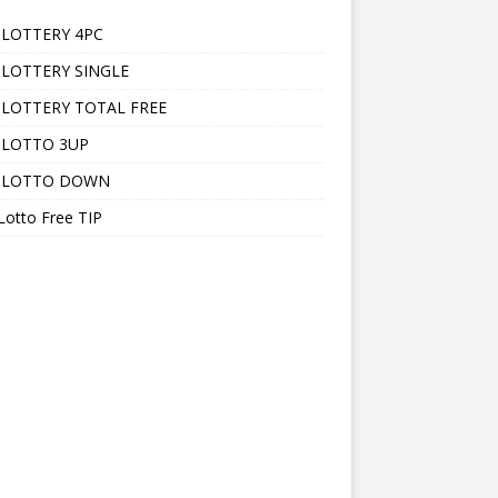
 LOTTERY 4PC
 LOTTERY SINGLE
 LOTTERY TOTAL FREE
 LOTTO 3UP
I LOTTO DOWN
Lotto Free TIP