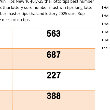
Win Tips New 16-July-25 thai lotto tips best number
 thai lottery sure number must win tips king lotto
THAI
ber master tips thailand lottery 2025 sure 3up
THAI
e miss touch tips
THAI
THAI
THA
Thai 