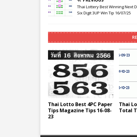
Thai Lottery Best Winning Next 
Six Digit 3UP Win Tip 16/07/25
RE
Thai Lotto Best 4PC Paper
Thai Lo
Tips Magazine Tips 16-08-
Total T
23