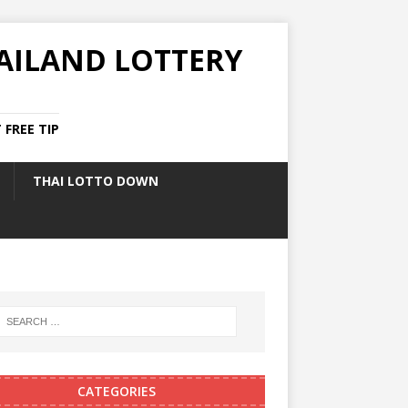
HAILAND LOTTERY
 FREE TIP
THAI LOTTO DOWN
CATEGORIES