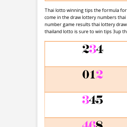
Thai lotto winning tips the formula for 
come in the draw lottery numbers thai 
number game results thai lottery draw
thailand lotto is sure to win tips 3up 