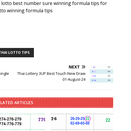
ai lotto best number sure winning formula tips for
otto winning formula tips
THAI LOTTO TIPS
NEXT
Single
Thai Lottery 3UP Best Touch New Draw
01-August-24
LATED ARTICLES