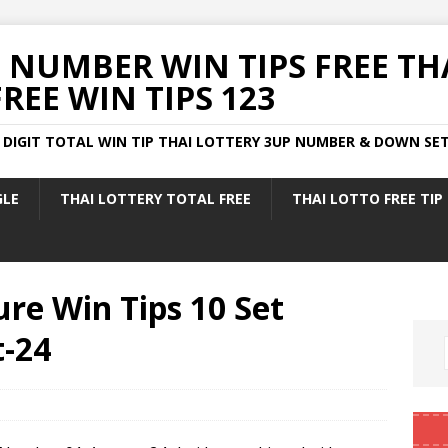
P NUMBER WIN TIPS FREE T
REE WIN TIPS 123
E DIGIT TOTAL WIN TIP THAI LOTTERY 3UP NUMBER & DOWN SET
GLE
THAI LOTTERY TOTAL FREE
THAI LOTTO FREE TIP
ure Win Tips 10 Set
-24