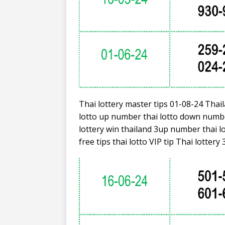
Thai lottery master tips 01-08-24 Thai
lotto up number thai lotto down number
lottery win thailand 3up number thai lo
free tips thai lotto VIP tip Thai lotter