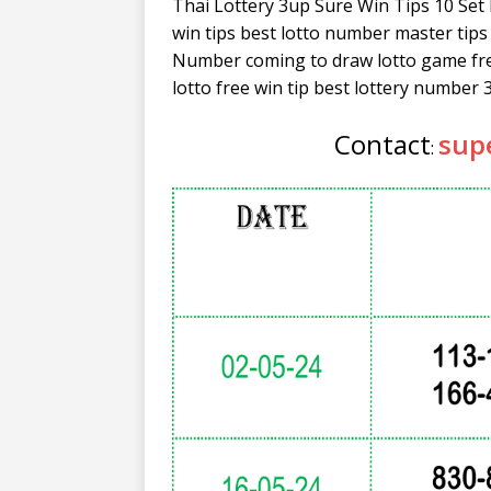
Thai Lottery 3up Sure Win Tips 10 Set 
win tips best lotto number master tip
Number coming to draw lotto game free
lotto free win tip best lottery number 
Contact
sup
: