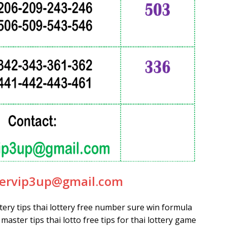
ervip3up@gmail.com
ttery tips thai lottery free number sure win formula
master tips thai lotto free tips for thai lottery game