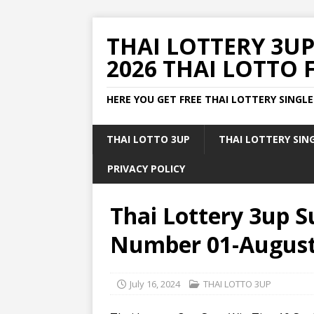
THAI LOTTERY 3U
2026 THAI LOTTO F
HERE YOU GET FREE THAI LOTTERY SINGL
THAI LOTTO 3UP
THAI LOTTERY SIN
PRIVACY POLICY
Thai Lottery 3up S
Number 01-August
July 16, 2024
THAI LOTTO 3UP