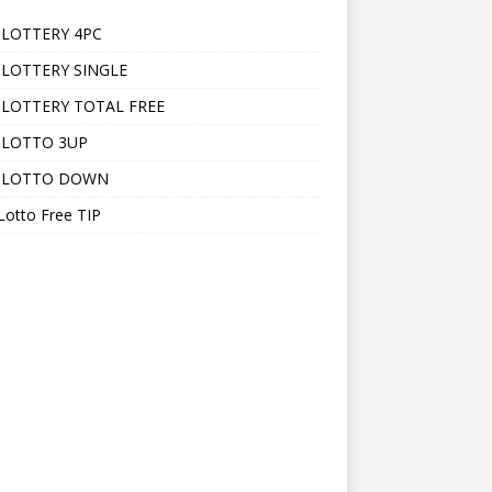
 LOTTERY 4PC
 LOTTERY SINGLE
 LOTTERY TOTAL FREE
 LOTTO 3UP
I LOTTO DOWN
Lotto Free TIP