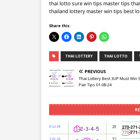
thai lotto sure win tips master tips th
thailand lottery master win tips best l
Share this:
THAI LOTTERY
THAI LOTTO
PREVIOUS
Thai Lottery Best 3UP Must Win 
Pair Tips 01-08-24
RE