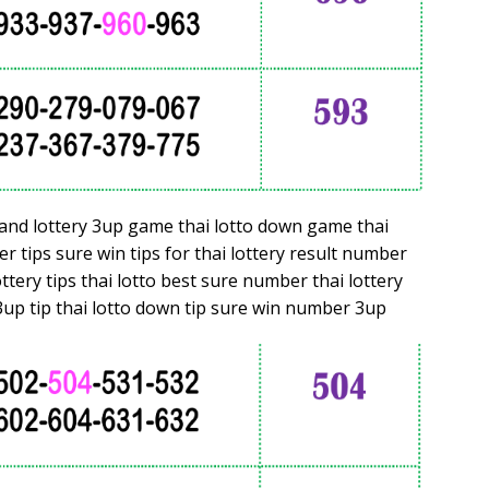
land lottery 3up game thai lotto down game thai
 tips sure win tips for thai lottery result number
ttery tips thai lotto best sure number thai lottery
y 3up tip thai lotto down tip sure win number 3up