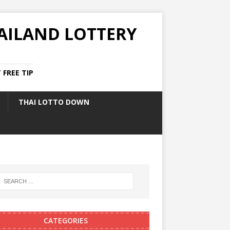
HAILAND LOTTERY
 FREE TIP
THAI LOTTO DOWN
CATEGORIES