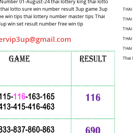
Number 01-August-24 thai lottery king thai lotto
s thai lotto sure win number result 3up game 3up
THAI
 win tips thai lottery number master tips Thai
THAI
3up win set result number free win tip
THAI
ervip3up@gmail.com
THAI
THA
Thai 