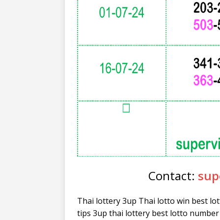
Contact:
sup
Thai lottery 3up Thai lotto win best lo
tips 3up thai lottery best lotto number 