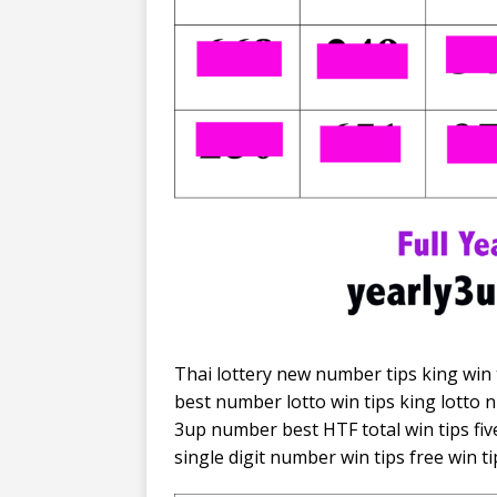
Thai lottery new number tips king win 
best number lotto win tips king lotto n
3up number best HTF total win tips five
single digit number win tips free win ti