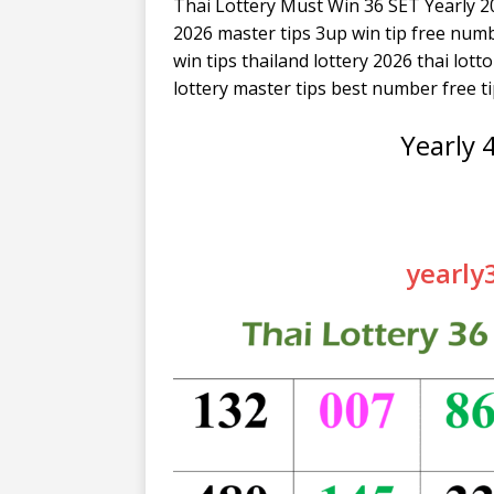
Thai Lottery Must Win 36 SET Yearly 2
2026 master tips 3up win tip free number
win tips thailand lottery 2026 thai lot
lottery master tips best number free ti
Yearly 
yearl