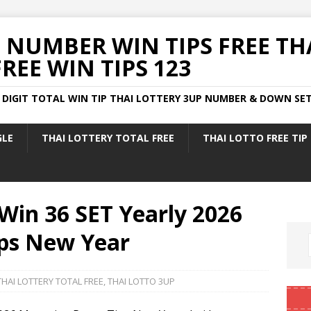
P NUMBER WIN TIPS FREE T
REE WIN TIPS 123
E DIGIT TOTAL WIN TIP THAI LOTTERY 3UP NUMBER & DOWN SET
GLE
THAI LOTTERY TOTAL FREE
THAI LOTTO FREE TIP
Win 36 SET Yearly 2026
ps New Year
THAI LOTTERY TOTAL FREE
,
THAI LOTTO 3UP