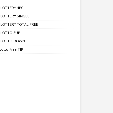
 LOTTERY 4PC
 LOTTERY SINGLE
 LOTTERY TOTAL FREE
 LOTTO 3UP
I LOTTO DOWN
Lotto Free TIP