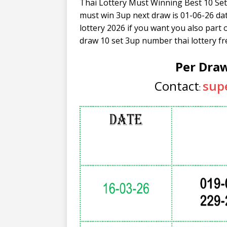
Thai Lottery Must Winning Best 10 Se
must win 3up next draw is 01-06-26 dat
lottery 2026 if you want you also part of
draw 10 set 3up number thai lottery fr
Per Draw
Contact
sup
: