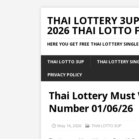
THAI LOTTERY 3U
2026 THAI LOTTO F
HERE YOU GET FREE THAI LOTTERY SINGL
THAI LOTTO 3UP
THAI LOTTERY SIN
PRIVACY POLICY
Thai Lottery Must
Number 01/06/26
May 16, 2026
THAI LOTTO 3UP