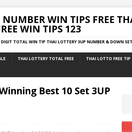
P NUMBER WIN TIPS FREE T
REE WIN TIPS 123
E DIGIT TOTAL WIN TIP THAI LOTTERY 3UP NUMBER & DOWN SET
GLE
THAI LOTTERY TOTAL FREE
THAI LOTTO FREE TIP
 Winning Best 10 Set 3UP