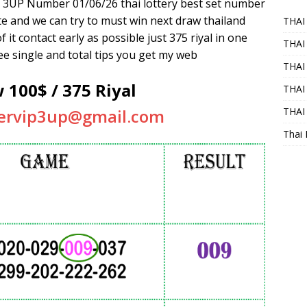
t 3UP Number 01/06/26 thai lottery best set number
e and we can try to must win next draw thailand
THAI
 it contact early as possible just 375 riyal in one
THAI
ee single and total tips you get my web
THAI
 100$ / 375 Riyal
THAI
THA
ervip3up@gmail.com
Thai 