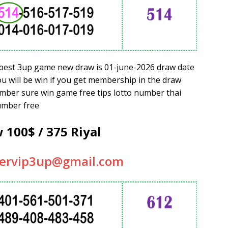
s best 3up game new draw is 01-june-2026 draw date
u will be win if you get membership in the draw
umber sure win game free tips lotto number thai
number free
 100$ / 375 Riyal
ervip3up@gmail.com