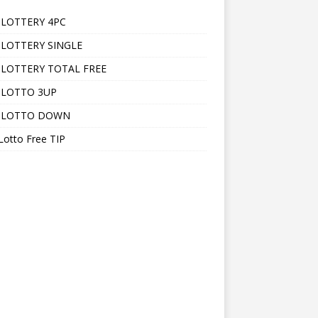
 LOTTERY 4PC
 LOTTERY SINGLE
 LOTTERY TOTAL FREE
 LOTTO 3UP
I LOTTO DOWN
Lotto Free TIP