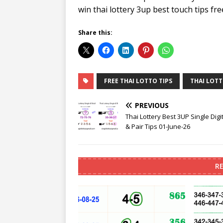
win thai lottery 3up best touch tips fr
Share this:
FREE THAI LOTTO TIPS
THAI LOTT
PREVIOUS
Thai Lottery Best 3UP Single Digit
& Pair Tips 01-June-26
RE