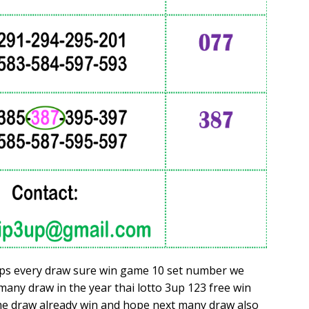
tips every draw sure win game 10 set number we
any draw in the year thai lotto 3up 123 free win
me draw already win and hope next many draw also