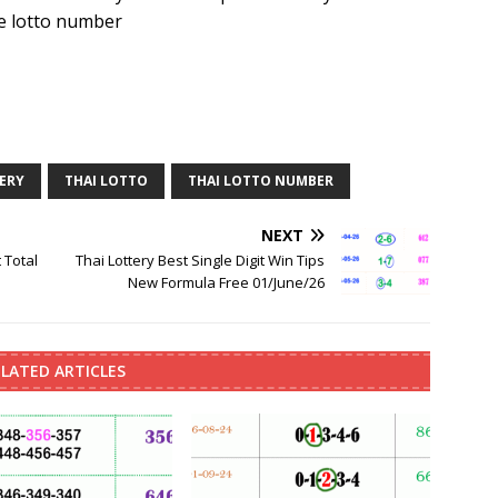
ee lotto number
ERY
THAI LOTTO
THAI LOTTO NUMBER
NEXT
 Total
Thai Lottery Best Single Digit Win Tips
New Formula Free 01/June/26
LATED ARTICLES