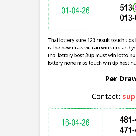
Thai lottery sure 123 result touch tip
is the new draw we can win sure and yo
thai lottery best 3up must win lotto n
lottery none miss touch win tip best 
Per Draw
Contact:
sup