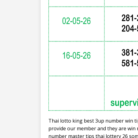
Thai lotto king best 3up number win 
provide our member and they are win m
number master tips thai lottery 26 so