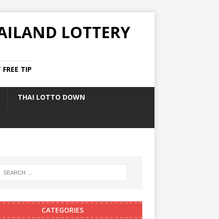
HAILAND LOTTERY
 FREE TIP
THAI LOTTO DOWN
CATEGORIES