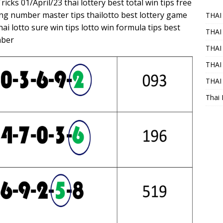
icks 01/April/23 thai lottery best total win tips free
 king number master tips thailotto best lottery game
THAI
ai lotto sure win tips lotto win formula tips best
THAI
mber
THAI
THAI
THA
Thai 