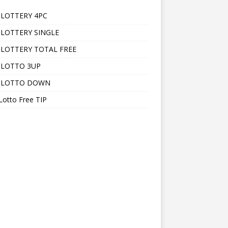
 LOTTERY 4PC
 LOTTERY SINGLE
 LOTTERY TOTAL FREE
 LOTTO 3UP
I LOTTO DOWN
Lotto Free TIP