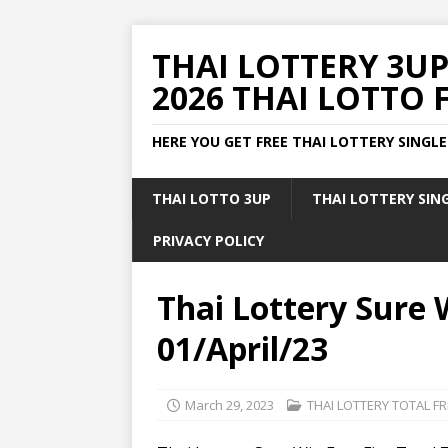
THAI LOTTERY 3U
2026 THAI LOTTO F
HERE YOU GET FREE THAI LOTTERY SINGL
THAI LOTTO 3UP
THAI LOTTERY SIN
PRIVACY POLICY
Thai Lottery Sure W
01/April/23
March 29, 2023
THAI LOTTERY TOTAL FR