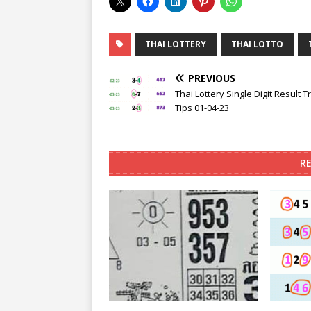
THAI LOTTERY
THAI LOTTO
PREVIOUS
Thai Lottery Single Digit Result T
Tips 01-04-23
RE