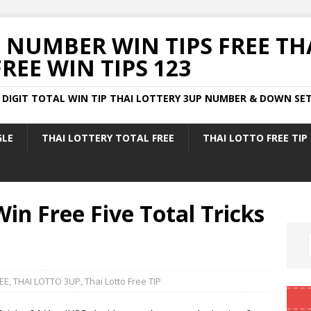
P NUMBER WIN TIPS FREE T
REE WIN TIPS 123
E DIGIT TOTAL WIN TIP THAI LOTTERY 3UP NUMBER & DOWN SET
GLE
THAI LOTTERY TOTAL FREE
THAI LOTTO FREE TIP
in Free Five Total Tricks
EE
,
THAI LOTTO 3UP
,
Thai Lotto Free TIP