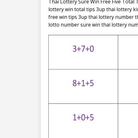
Thai Lottery Sure Win Free Five Total Tr
lottery win total tips 3up thai lottery
free win tips 3up thai lottery number th
lotto number sure win thai lottery nu