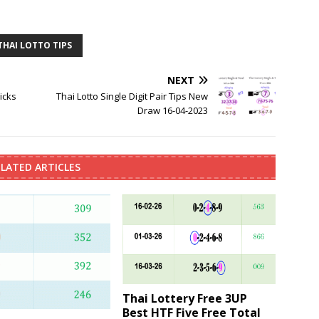
THAI LOTTO TIPS
NEXT
ricks
Thai Lotto Single Digit Pair Tips New
Draw 16-04-2023
LATED ARTICLES
Thai Lottery Free 3UP
Best HTF Five Free Total