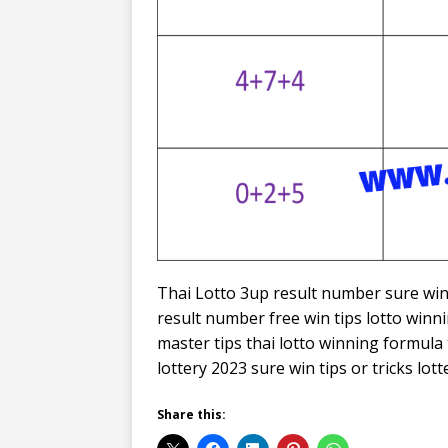
Thai Lotto 3up result number sure win
result number free win tips lotto winn
master tips thai lotto winning formula t
lottery 2023 sure win tips or tricks l
Share this: