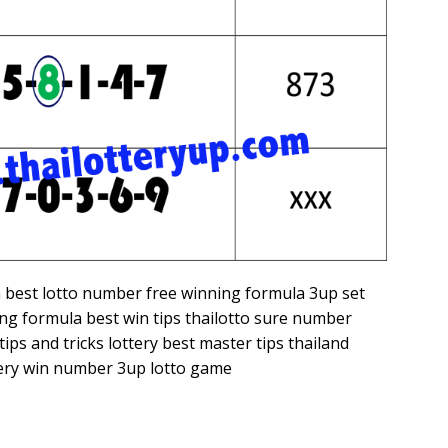
 best lotto number free winning formula 3up set
ing formula best win tips thailotto sure number
ips and tricks lottery best master tips thailand
ottery win number 3up lotto game