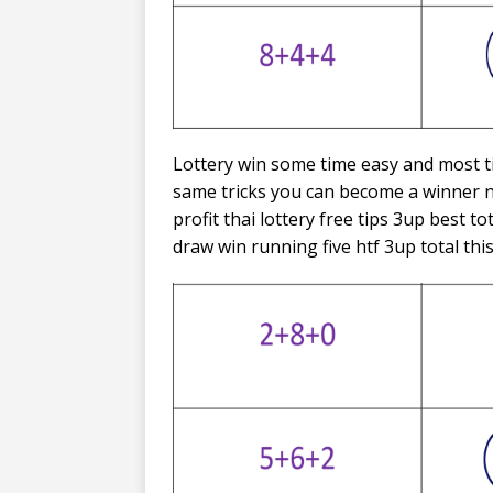
Lottery win some time easy and most tim
same tricks you can become a winner no
profit thai lottery free tips 3up best to
draw win running five htf 3up total thi