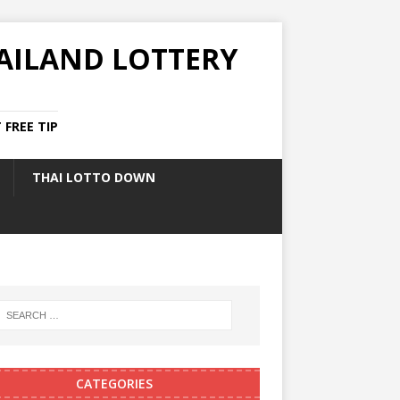
HAILAND LOTTERY
 FREE TIP
THAI LOTTO DOWN
CATEGORIES