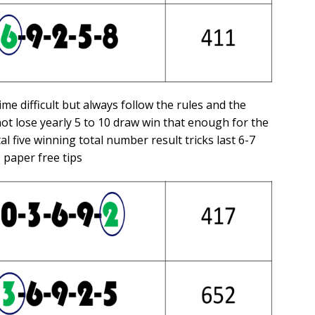
e difficult but always follow the rules and the
t lose yearly 5 to 10 draw win that enough for the
tal five winning total number result tricks last 6-7
s paper free tips