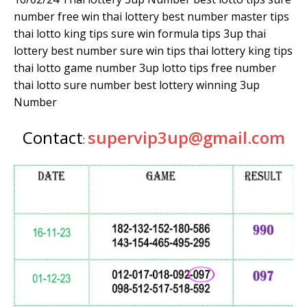
number free win thai lottery best number master tips
thai lotto king tips sure win formula tips 3up thai
lottery best number sure win tips thai lottery king tips
thai lotto game number 3up lotto tips free number
thai lotto sure number best lottery winning 3up
Number
Contact
supervip3up@gmail.com
: