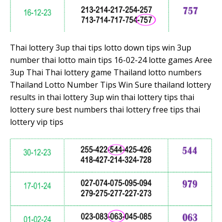
Thai lottery 3up thai tips lotto down tips win 3up
number thai lotto main tips 16-02-24 lotte games Aree
3up Thai Thai lottery game Thailand lotto numbers
Thailand Lotto Number Tips Win Sure thailand lottery
results in thai lottery 3up win thai lottery tips thai
lottery sure best numbers thai lottery free tips thai
lottery vip tips