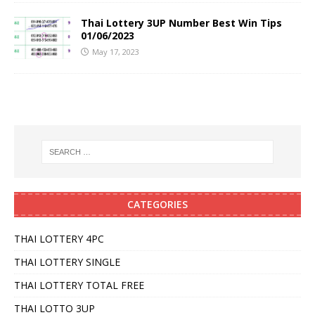
Thai Lottery 3UP Number Best Win Tips
01/06/2023
May 17, 2023
CATEGORIES
THAI LOTTERY 4PC
THAI LOTTERY SINGLE
THAI LOTTERY TOTAL FREE
THAI LOTTO 3UP