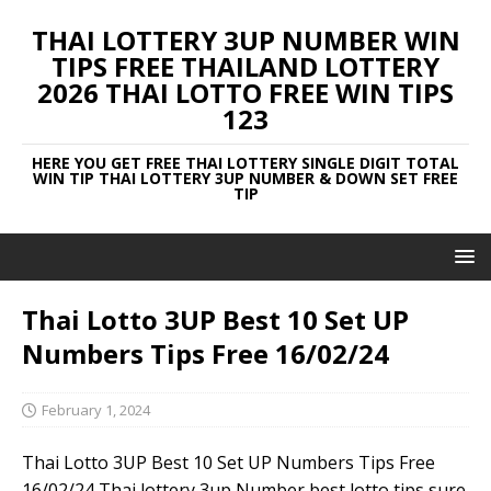
THAI LOTTERY 3UP NUMBER WIN
TIPS FREE THAILAND LOTTERY
2026 THAI LOTTO FREE WIN TIPS
123
HERE YOU GET FREE THAI LOTTERY SINGLE DIGIT TOTAL
WIN TIP THAI LOTTERY 3UP NUMBER & DOWN SET FREE
TIP
Thai Lotto 3UP Best 10 Set UP
Numbers Tips Free 16/02/24
February 1, 2024
Thai Lotto 3UP Best 10 Set UP Numbers Tips Free
16/02/24 Thai lottery 3up Number best lotto tips sure