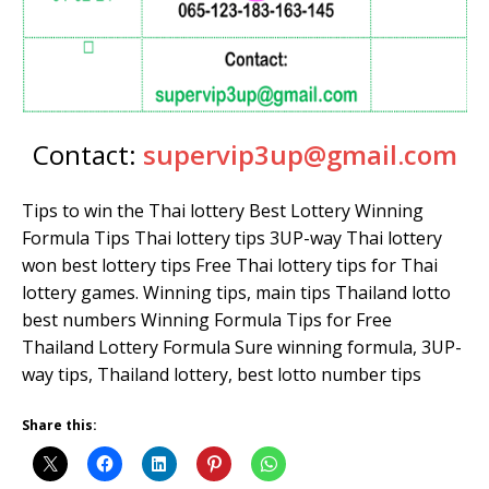
Contact:
supervip3up@gmail.com
Tips to win the Thai lottery Best Lottery Winning
Formula Tips Thai lottery tips 3UP-way Thai lottery
won best lottery tips Free Thai lottery tips for Thai
lottery games. Winning tips, main tips Thailand lotto
best numbers Winning Formula Tips for Free
Thailand Lottery Formula Sure winning formula, 3UP-
way tips, Thailand lottery, best lotto number tips
Share this: