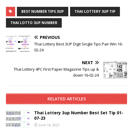
BEST NUMBER TIPS 3UP
THAI LOTTERY 3UP TIP
THAI LOTTO 3UP NUMBER
PREVIOUS
Thai Lottery Best 3UP Digit Single Tips Pair Win 16-
02-24
NEXT
Thai Lottery 4PC First Paper Magazine Tips up &
down 16-02-24
RELATED ARTICLES
Thai Lottery 3up Number Best Set Tip 01-
07-23
June 16, 2023