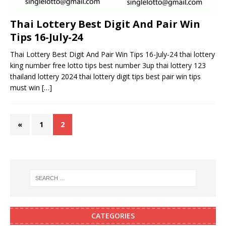
Thai Lottery Best Digit And Pair Win
Tips 16-July-24
Thai Lottery Best Digit And Pair Win Tips 16-July-24 thai lottery
king number free lotto tips best number 3up thai lottery 123
thailand lottery 2024 thai lottery digit tips best pair win tips
must win
[…]
«
1
2
CATEGORIES