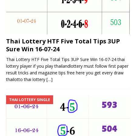
Thai Lottery HTF Five Total Tips 3UP
Sure Win 16-07-24
Thai Lottery HTF Five Total Tips 3UP Sure Win 16-07-24 thai
lottery player if you play thailandlottery must follow first paper
result tricks and magazine tips free here you get every draw
thailotto thai lottery
[…]
THAI LOTTERY SINGLE