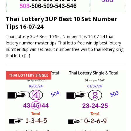
Thai Lottery 3UP Best 10 Set Number
Tips 16-07-24
Thai Lottery 3UP Best 10 Set Number Tips 16-07-24 thai
lottery number master tips Thai lotto free win tip best lottery
number 3up win set result number free win tip thai lottery king
thai lotto
[…]
THAI LOTTERY SINGLE