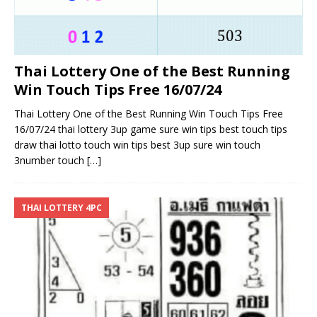
Thai Lottery One of the Best Running
Win Touch Tips Free 16/07/24
Thai Lottery One of the Best Running Win Touch Tips Free
16/07/24 thai lottery 3up game sure win tips best touch tips
draw thai lotto touch win tips best 3up sure win touch
3number touch
[…]
THAI LOTTERY 4PC