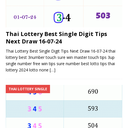
Thai Lottery Best Single Digit Tips
Next Draw 16-07-24
Thai Lottery Best Single Digit Tips Next Draw 16-07-24 thai
lottery best 3number touch sure win master touch tips 3up
single number free win tips sure number best lotto tips thai
lottery 2024 lotto none
[…]
THAI LOTTERY SINGLE