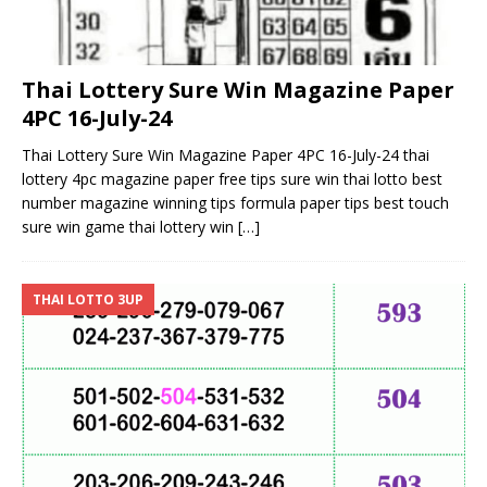
Thai Lottery Sure Win Magazine Paper
4PC 16-July-24
Thai Lottery Sure Win Magazine Paper 4PC 16-July-24 thai
lottery 4pc magazine paper free tips sure win thai lotto best
number magazine winning tips formula paper tips best touch
sure win game thai lottery win
[…]
THAI LOTTO 3UP