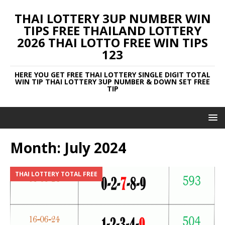
THAI LOTTERY 3UP NUMBER WIN
TIPS FREE THAILAND LOTTERY
2026 THAI LOTTO FREE WIN TIPS
123
HERE YOU GET FREE THAI LOTTERY SINGLE DIGIT TOTAL
WIN TIP THAI LOTTERY 3UP NUMBER & DOWN SET FREE
TIP
Month:
July 2024
THAI LOTTERY TOTAL FREE