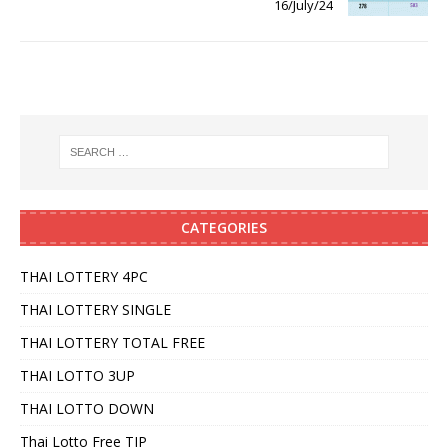
16/July/24
CATEGORIES
THAI LOTTERY 4PC
THAI LOTTERY SINGLE
THAI LOTTERY TOTAL FREE
THAI LOTTO 3UP
THAI LOTTO DOWN
Thai Lotto Free TIP