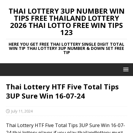
THAI LOTTERY 3UP NUMBER WIN
TIPS FREE THAILAND LOTTERY
2026 THAI LOTTO FREE WIN TIPS
123
HERE YOU GET FREE THAI LOTTERY SINGLE DIGIT TOTAL
WIN TIP THAI LOTTERY 3UP NUMBER & DOWN SET FREE
TIP
Thai Lottery HTF Five Total Tips
3UP Sure Win 16-07-24
July 11, 2024
Thai Lottery HTF Five Total Tips 3UP Sure Win 16-07-
24 thai lottery player if you play thailandlottery must