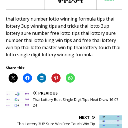
thai lottery number lotto winning formula tips thai
lottery 3up winning tips and tricks thai lotto 3up
lottery sure number free lotto tips thai lottory sure
number thai lotto king win tips and free thai lottery
win tip thai lotto master win tip thai lottery touch thai
lotto single digit lottery winning formula
Share this:
PREVIOUS
Thai Lottery Best Single Digit Tips Next Draw 16-07-
24
NEXT
Thai Lottery 3UP Sure Win Free Touch Win Tip