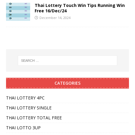
Thai Lottery Touch Win Tips Running Win
Free 16/Dec/24
December 14, 2024
CATEGORIES
THAI LOTTERY 4PC
THAI LOTTERY SINGLE
THAI LOTTERY TOTAL FREE
THAI LOTTO 3UP