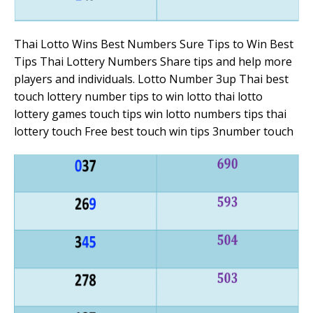
Thai Lotto Wins Best Numbers Sure Tips to Win Best
Tips Thai Lottery Numbers Share tips and help more
players and individuals. Lotto Number 3up Thai best
touch lottery number tips to win lotto thai lotto
lottery games touch tips win lotto numbers tips thai
lottery touch Free best touch win tips 3number touch