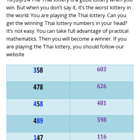
win. But when you don’t say it, it’s the worst lottery in
the world. You are playing the Thai lottery. Can you
get the winning Thai lottery numbers in your head?
It’s not easy. You can take full advantage of practical
mathematics. Then you will become a winner. If you
are playing the Thai lottery, you should follow our
website