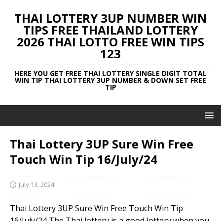
THAI LOTTERY 3UP NUMBER WIN
TIPS FREE THAILAND LOTTERY
2026 THAI LOTTO FREE WIN TIPS
123
HERE YOU GET FREE THAI LOTTERY SINGLE DIGIT TOTAL
WIN TIP THAI LOTTERY 3UP NUMBER & DOWN SET FREE
TIP
Thai Lottery 3UP Sure Win Free
Touch Win Tip 16/July/24
July 13, 2024
Thai Lottery 3UP Sure Win Free Touch Win Tip
16/July/24 The Thai lottery is a good lottery when you