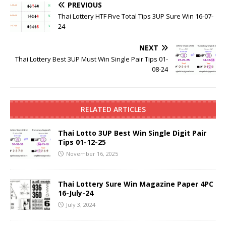
PREVIOUS
Thai Lottery HTF Five Total Tips 3UP Sure Win 16-07-
24
NEXT
Thai Lottery Best 3UP Must Win Single Pair Tips 01-
08-24
RELATED ARTICLES
Thai Lotto 3UP Best Win Single Digit Pair
Tips 01-12-25
November 16, 2025
Thai Lottery Sure Win Magazine Paper 4PC
16-July-24
July 3, 2024