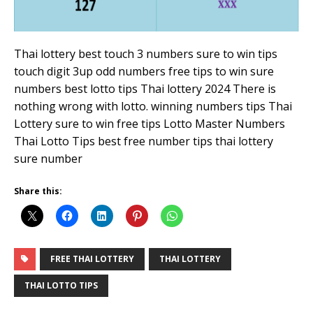
Thai lottery best touch 3 numbers sure to win tips
touch digit 3up odd numbers free tips to win sure
numbers best lotto tips Thai lottery 2024 There is
nothing wrong with lotto. winning numbers tips Thai
Lottery sure to win free tips Lotto Master Numbers
Thai Lotto Tips best free number tips thai lottery
sure number
Share this:
FREE THAI LOTTERY
THAI LOTTERY
THAI LOTTO TIPS