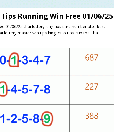
 Tips Running Win Free 01/06/25
 01/06/25 thai lottery king tips sure numberlotto best
 lottery master win tips king lotto tips 3up thai thai
[…]