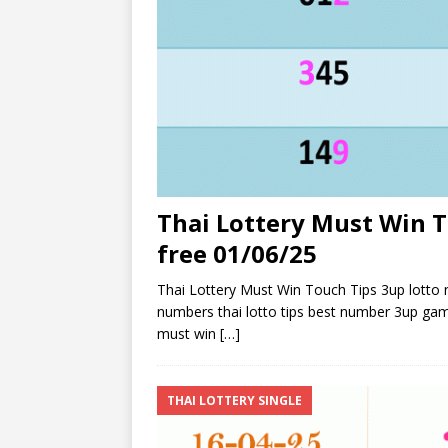
Thai Lottery Must Win 
free 01/06/25
Thai Lottery Must Win Touch Tips 3up lotto 
numbers thai lotto tips best number 3up gam
must win
[…]
THAI LOTTERY SINGLE