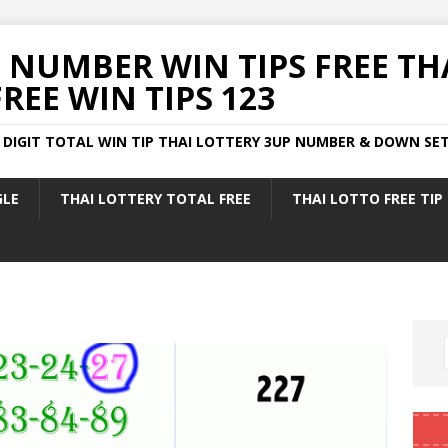
P NUMBER WIN TIPS FREE T
REE WIN TIPS 123
E DIGIT TOTAL WIN TIP THAI LOTTERY 3UP NUMBER & DOWN SET
GLE
THAI LOTTERY TOTAL FREE
THAI LOTTO FREE TIP