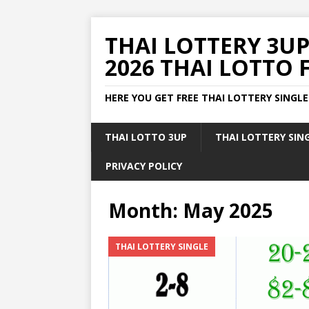
THAI LOTTERY 3U
2026 THAI LOTTO F
HERE YOU GET FREE THAI LOTTERY SINGL
THAI LOTTO 3UP
THAI LOTTERY SIN
PRIVACY POLICY
Month:
May 2025
THAI LOTTERY SINGLE