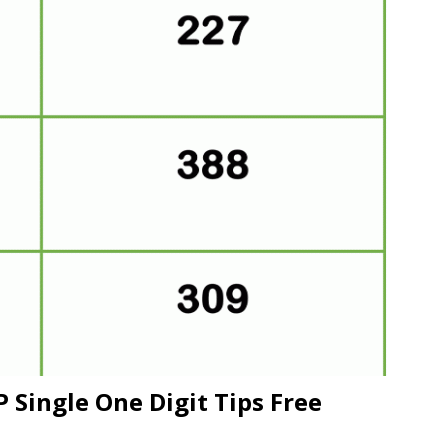
 Single One Digit Tips Free