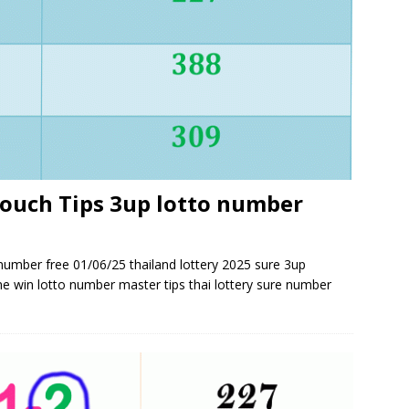
Touch Tips 3up lotto number
number free 01/06/25 thailand lottery 2025 sure 3up
e win lotto number master tips thai lottery sure number