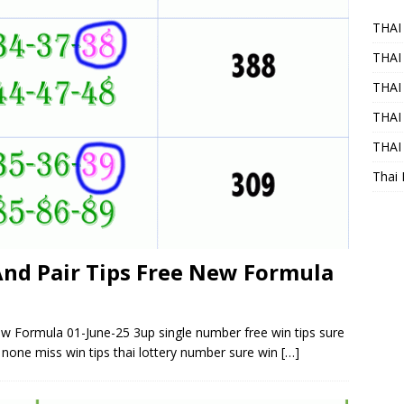
THAI
THAI
THAI
THAI
THA
Thai 
 And Pair Tips Free New Formula
ew Formula 01-June-25 3up single number free win tips sure
o none miss win tips thai lottery number sure win
[…]