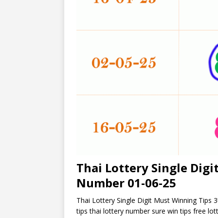
Thai Lottery Single Dig
Number 01-06-25
Thai Lottery Single Digit Must Winning Tips
tips thai lottery number sure win tips free l