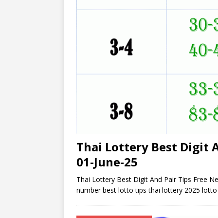
Thai Lottery Best Digit
01-June-25
Thai Lottery Best Digit And Pair Tips Free N
number best lotto tips thai lottery 2025 lott