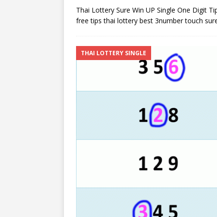
Thai Lottery Sure Win UP Single One Digit Ti
free tips thai lottery best 3number touch su
THAI LOTTERY SINGLE