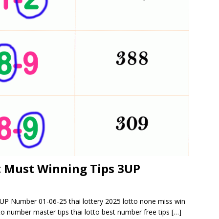
it Must Winning Tips 3UP
 3UP Number 01-06-25 thai lottery 2025 lotto none miss win
otto number master tips thai lotto best number free tips
[…]