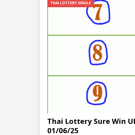
THAI LOTTERY SINGLE
Thai Lottery Sure Win UP
01/06/25