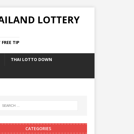
HAILAND LOTTERY
 FREE TIP
THAI LOTTO DOWN
CATEGORIES