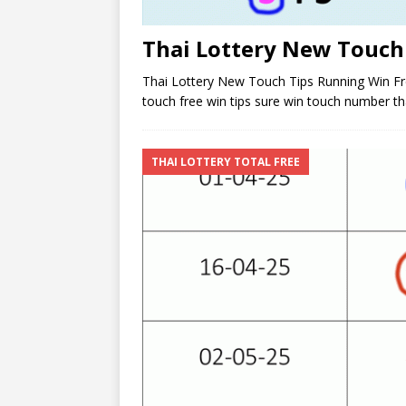
Thai Lottery New Touch
Thai Lottery New Touch Tips Running Win Free
touch free win tips sure win touch number thai
THAI LOTTERY TOTAL FREE