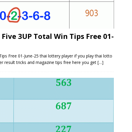
Five 3UP Total Win Tips Free 01-
ps Free 01-June-25 thai lottery player if you play thai lotto
er result tricks and magazine tips free here you get
[…]