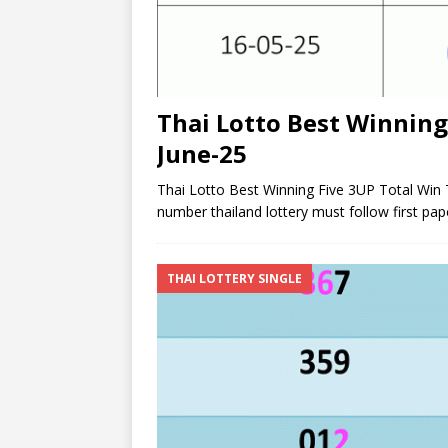
Thai Lotto Best Winning 
June-25
Thai Lotto Best Winning Five 3UP Total Win Ti
number thailand lottery must follow first pap
THAI LOTTERY SINGLE