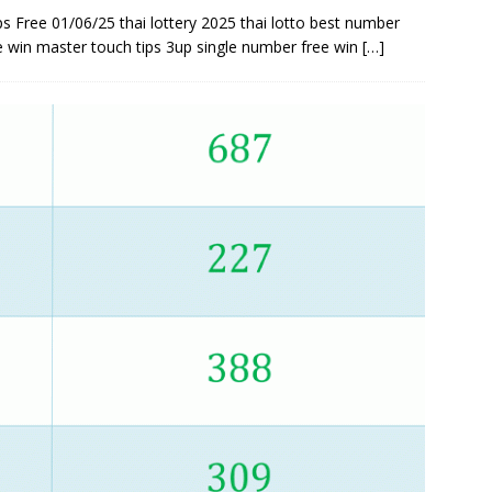
ps Free 01/06/25 thai lottery 2025 thai lotto best number
re win master touch tips 3up single number free win
[…]