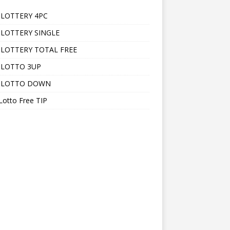
 LOTTERY 4PC
 LOTTERY SINGLE
 LOTTERY TOTAL FREE
 LOTTO 3UP
I LOTTO DOWN
Lotto Free TIP