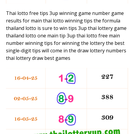
Thai lotto free tips 3up winning game number game
results for main thai lotto winning tips the formula
thailand lotto is sure to win tips 3up thai lottery game
thailand lotto one main tip 3up thai lotto free main
number winning tips for winning the lottery the best
single-digit tips will come in the draw lottery numbers
thai lottery draw best games