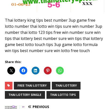
Thai lottery king tips best number 3up game free
lotto number thai lotto win tips sure win number 3up
number thai lotto 123 tips free win number sure win
tips thai lottery best number sure win tips thai lottery
game best lotto touch tips 3up game lotto formula
win tips best number sure win lotto free touch
Share this:
FREE THAI LOTTERY
THAI LOTTERY
THAI LOTTERY SINGLE
THAI LOTTO TIPS
PREVIOUS