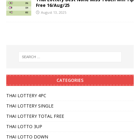
Free 16/Aug/25
August 13, 2025
CATEGORIES
THAI LOTTERY 4PC
THAI LOTTERY SINGLE
THAI LOTTERY TOTAL FREE
THAI LOTTO 3UP
THAI LOTTO DOWN