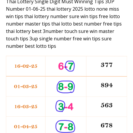
Thai Lottery Single Digit Must Winning Tips 3UP
Number 01-06-25 thai lottery 2025 lotto none miss
win tips thai lottery number sure win tips free lotto
number master tips thai lotto best number free tips
thai lottery best 3number touch sure win master
touch tips 3up single number free win tips sure
number best lotto tips