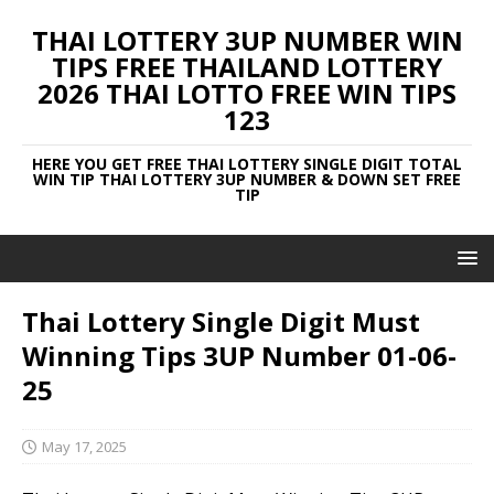
THAI LOTTERY 3UP NUMBER WIN
TIPS FREE THAILAND LOTTERY
2026 THAI LOTTO FREE WIN TIPS
123
HERE YOU GET FREE THAI LOTTERY SINGLE DIGIT TOTAL
WIN TIP THAI LOTTERY 3UP NUMBER & DOWN SET FREE
TIP
Thai Lottery Single Digit Must
Winning Tips 3UP Number 01-06-
25
May 17, 2025