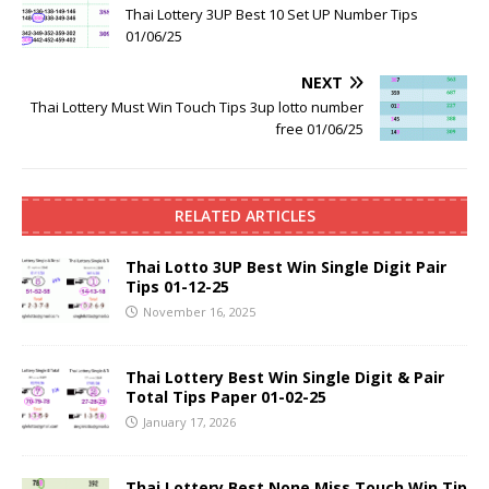
Thai Lottery 3UP Best 10 Set UP Number Tips
01/06/25
NEXT
Thai Lottery Must Win Touch Tips 3up lotto number
free 01/06/25
RELATED ARTICLES
Thai Lotto 3UP Best Win Single Digit Pair
Tips 01-12-25
November 16, 2025
Thai Lottery Best Win Single Digit & Pair
Total Tips Paper 01-02-25
January 17, 2026
Thai Lottery Best None Miss Touch Win Tip