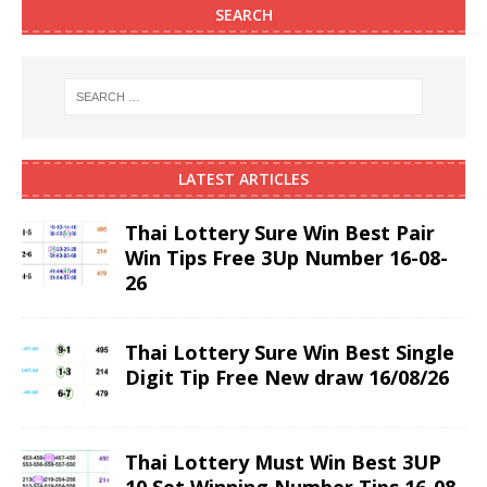
SEARCH
LATEST ARTICLES
Thai Lottery Sure Win Best Pair
Win Tips Free 3Up Number 16-08-
26
Thai Lottery Sure Win Best Single
Digit Tip Free New draw 16/08/26
Thai Lottery Must Win Best 3UP
10 Set Winning Number Tips 16-08-