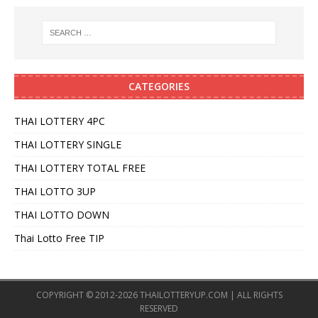
CATEGORIES
THAI LOTTERY 4PC
THAI LOTTERY SINGLE
THAI LOTTERY TOTAL FREE
THAI LOTTO 3UP
THAI LOTTO DOWN
Thai Lotto Free TIP
COPYRIGHT © 2012-2026 THAILOTTERYUP.COM | ALL RIGHTS
RESERVED