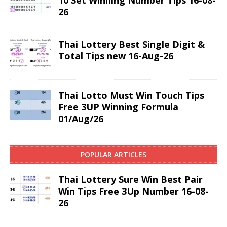
26
Thai Lottery Best Single Digit &
Total Tips new 16-Aug-26
Thai Lotto Must Win Touch Tips
Free 3UP Winning Formula
01/Aug/26
POPULAR ARTICLES
Thai Lottery Sure Win Best Pair
Win Tips Free 3Up Number 16-08-
26