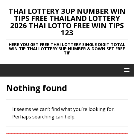
THAI LOTTERY 3UP NUMBER WIN
TIPS FREE THAILAND LOTTERY
2026 THAI LOTTO FREE WIN TIPS
123
HERE YOU GET FREE THAI LOTTERY SINGLE DIGIT TOTAL
WIN TIP THAI LOTTERY 3UP NUMBER & DOWN SET FREE
TIP
Nothing found
It seems we can’t find what you’re looking for.
Perhaps searching can help.