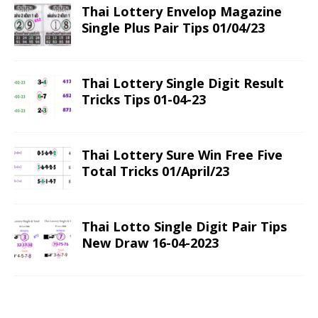
Thai Lottery Envelop Magazine
Single Plus Pair Tips 01/04/23
Thai Lottery Single Digit Result
Tricks Tips 01-04-23
Thai Lottery Sure Win Free Five
Total Tricks 01/April/23
Thai Lotto Single Digit Pair Tips
New Draw 16-04-2023