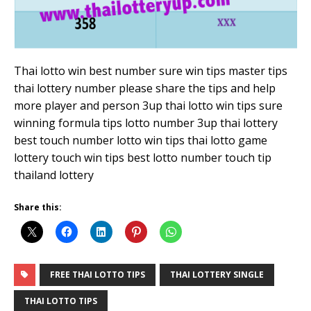
Thai lotto win best number sure win tips master tips
thai lottery number please share the tips and help
more player and person 3up thai lotto win tips sure
winning formula tips lotto number 3up thai lottery
best touch number lotto win tips thai lotto game
lottery touch win tips best lotto number touch tip
thailand lottery
Share this:
FREE THAI LOTTO TIPS
THAI LOTTERY SINGLE
THAI LOTTO TIPS