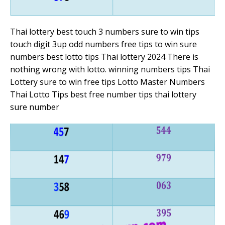
Thai lottery best touch 3 numbers sure to win tips
touch digit 3up odd numbers free tips to win sure
numbers best lotto tips Thai lottery 2024 There is
nothing wrong with lotto. winning numbers tips Thai
Lottery sure to win free tips Lotto Master Numbers
Thai Lotto Tips best free number tips thai lottery
sure number