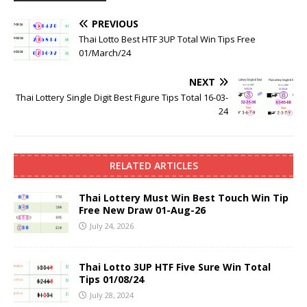
PREVIOUS
Thai Lotto Best HTF 3UP Total Win Tips Free
01/March/24
NEXT
Thai Lottery Single Digit Best Figure Tips Total 16-03-
24
RELATED ARTICLES
Thai Lottery Must Win Best Touch Win Tip
Free New Draw 01-Aug-26
July 24, 2026
Thai Lotto 3UP HTF Five Sure Win Total
Tips 01/08/24
July 28, 2024