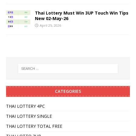
Thai Lottery Must Win 3UP Touch Win Tips
New 02-May-26
April 25, 2026
CATEGORIES
THAI LOTTERY 4PC
THAI LOTTERY SINGLE
THAI LOTTERY TOTAL FREE