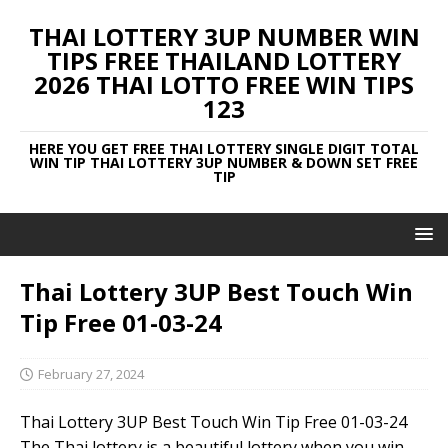
THAI LOTTERY 3UP NUMBER WIN
TIPS FREE THAILAND LOTTERY
2026 THAI LOTTO FREE WIN TIPS
123
HERE YOU GET FREE THAI LOTTERY SINGLE DIGIT TOTAL
WIN TIP THAI LOTTERY 3UP NUMBER & DOWN SET FREE
TIP
Thai Lottery 3UP Best Touch Win
Tip Free 01-03-24
February 27, 2024
Thai Lottery 3UP Best Touch Win Tip Free 01-03-24
The Thai lottery is a beautiful lottery when you win