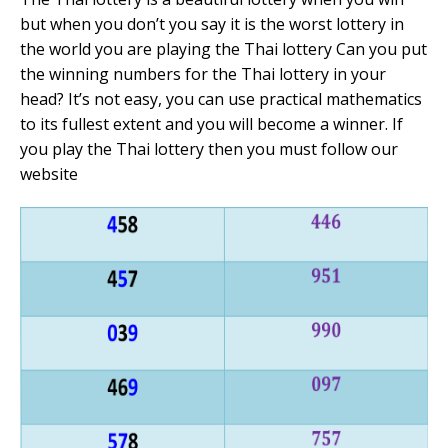
but when you don’t you say it is the worst lottery in
the world you are playing the Thai lottery Can you put
the winning numbers for the Thai lottery in your
head? It’s not easy, you can use practical mathematics
to its fullest extent and you will become a winner. If
you play the Thai lottery then you must follow our
website