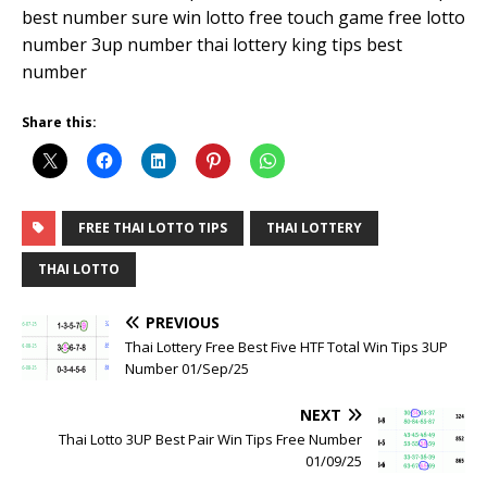
best number sure win lotto free touch game free lotto
number 3up number thai lottery king tips best
number
Share this:
FREE THAI LOTTO TIPS
THAI LOTTERY
THAI LOTTO
PREVIOUS
Thai Lottery Free Best Five HTF Total Win Tips 3UP
Number 01/Sep/25
NEXT
Thai Lotto 3UP Best Pair Win Tips Free Number
01/09/25