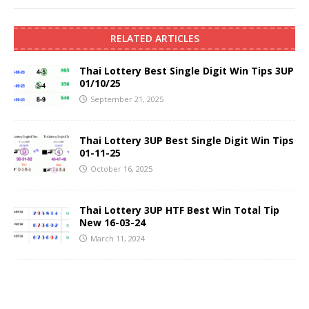
RELATED ARTICLES
Thai Lottery Best Single Digit Win Tips 3UP
01/10/25
September 21, 2025
Thai Lottery 3UP Best Single Digit Win Tips
01-11-25
October 16, 2025
Thai Lottery 3UP HTF Best Win Total Tip
New 16-03-24
March 11, 2024