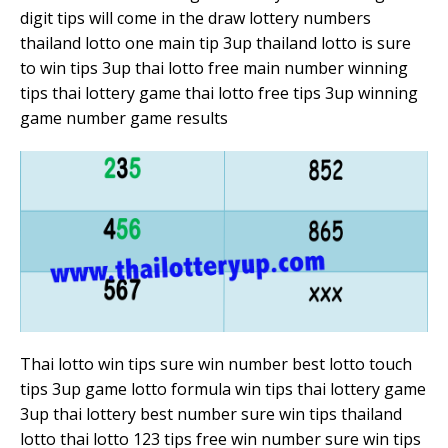
digit tips will come in the draw lottery numbers
thailand lotto one main tip 3up thailand lotto is sure
to win tips 3up thai lotto free main number winning
tips thai lottery game thai lotto free tips 3up winning
game number game results
Thai lotto win tips sure win number best lotto touch
tips 3up game lotto formula win tips thai lottery game
3up thai lottery best number sure win tips thailand
lotto thai lotto 123 tips free win number sure win tips