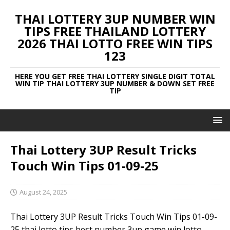
THAI LOTTERY 3UP NUMBER WIN
TIPS FREE THAILAND LOTTERY
2026 THAI LOTTO FREE WIN TIPS
123
HERE YOU GET FREE THAI LOTTERY SINGLE DIGIT TOTAL
WIN TIP THAI LOTTERY 3UP NUMBER & DOWN SET FREE
TIP
Thai Lottery 3UP Result Tricks
Touch Win Tips 01-09-25
August 24, 2025
Thai Lottery 3UP Result Tricks Touch Win Tips 01-09-
25 thai lotto tips best number 3up game win lotto