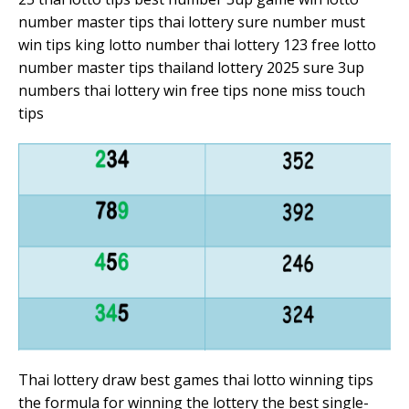
number master tips thai lottery sure number must
win tips king lotto number thai lottery 123 free lotto
number master tips thailand lottery 2025 sure 3up
numbers thai lottery win free tips none miss touch
tips
Thai lottery draw best games thai lotto winning tips
the formula for winning the lottery the best single-