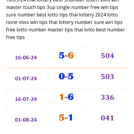
master touch tips 3up single number free win tips
sure number best lotto tips thai lottery 2024 lotto
none miss win tips thai lottery number sure win tips
free lotto number master tips thai lotto best number
free tips