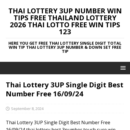
THAI LOTTERY 3UP NUMBER WIN
TIPS FREE THAILAND LOTTERY
2026 THAI LOTTO FREE WIN TIPS
123
HERE YOU GET FREE THAI LOTTERY SINGLE DIGIT TOTAL
WIN TIP THAI LOTTERY 3UP NUMBER & DOWN SET FREE
TIP
Thai Lottery 3UP Single Digit Best
Number Free 16/09/24
September 8, 2024
Thai Lottery 3UP Single Digit Best Number Free
16/09/24 thai lottery best 3number touch sure win