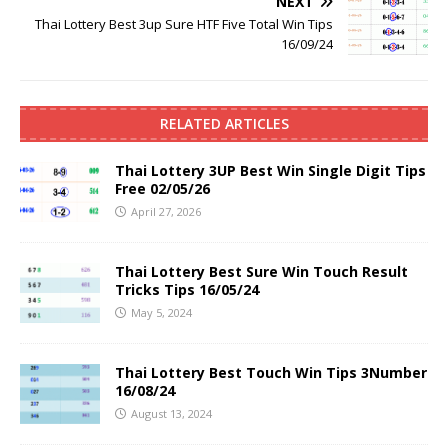
NEXT
Thai Lottery Best 3up Sure HTF Five Total Win Tips
16/09/24
RELATED ARTICLES
Thai Lottery 3UP Best Win Single Digit Tips
Free 02/05/26
April 27, 2026
Thai Lottery Best Sure Win Touch Result
Tricks Tips 16/05/24
May 5, 2024
Thai Lottery Best Touch Win Tips 3Number
16/08/24
August 13, 2024