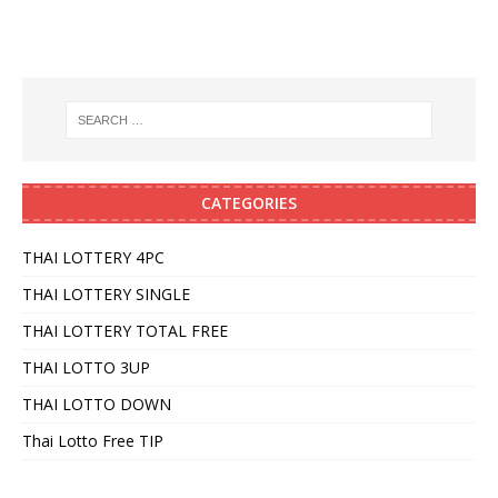
CATEGORIES
THAI LOTTERY 4PC
THAI LOTTERY SINGLE
THAI LOTTERY TOTAL FREE
THAI LOTTO 3UP
THAI LOTTO DOWN
Thai Lotto Free TIP