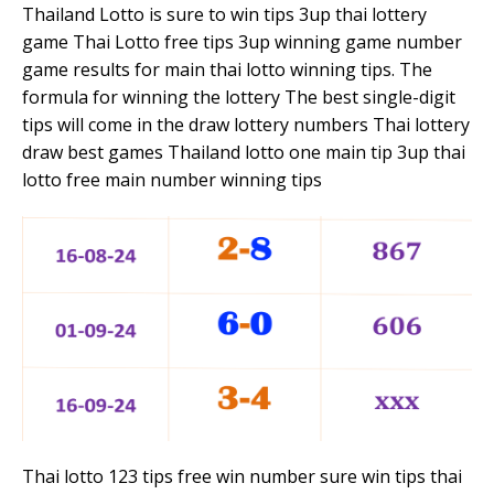
Thailand Lotto is sure to win tips 3up thai lottery
game Thai Lotto free tips 3up winning game number
game results for main thai lotto winning tips. The
formula for winning the lottery The best single-digit
tips will come in the draw lottery numbers Thai lottery
draw best games Thailand lotto one main tip 3up thai
lotto free main number winning tips
Thai lotto 123 tips free win number sure win tips thai