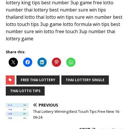
lottery king tips best number 3up game free lotto
number thai lottery best number sure win tips
thailand lotto thai lotto win tips sure win number best
lotto touch tips 3up game lotto formula win tips best
number sure win lotto free touch 3up number thai
lottery game
Share this:
FREE THAI LOTTERY
THAI LOTTERY SINGLE
THAI LOTTO TIPS
PREVIOUS
Thai Lottery Winning Best Touch Tips Free New 16-
09-24