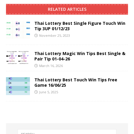
RELATED ARTICLES
Thai Lottery Best Single Figure Touch Win
Tip 3UP 01/12/23
November 25, 2023
Thai Lottery Magic Win Tips Best Single &
Pair Tip 01-04-26
March 16, 2026
Thai Lottery Best Touch Win Tips Free
Game 16/06/25
June 5, 2025