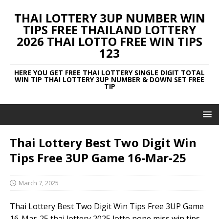
THAI LOTTERY 3UP NUMBER WIN
TIPS FREE THAILAND LOTTERY
2026 THAI LOTTO FREE WIN TIPS
123
HERE YOU GET FREE THAI LOTTERY SINGLE DIGIT TOTAL
WIN TIP THAI LOTTERY 3UP NUMBER & DOWN SET FREE
TIP
Thai Lottery Best Two Digit Win
Tips Free 3UP Game 16-Mar-25
March 7, 2025
Thai Lottery Best Two Digit Win Tips Free 3UP Game
16-Mar-25 thai lottery 2025 lotto none miss win tips