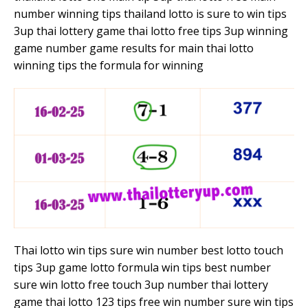
number winning tips thailand lotto is sure to win tips
3up thai lottery game thai lotto free tips 3up winning
game number game results for main thai lotto
winning tips the formula for winning
Thai lotto win tips sure win number best lotto touch
tips 3up game lotto formula win tips best number
sure win lotto free touch 3up number thai lottery
game thai lotto 123 tips free win number sure win tips