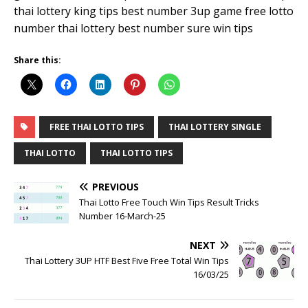
thai lottery king tips best number 3up game free lotto
number thai lottery best number sure win tips
Share this:
FREE THAI LOTTO TIPS
THAI LOTTERY SINGLE
THAI LOTTO
THAI LOTTO TIPS
PREVIOUS
Thai Lotto Free Touch Win Tips Result Tricks
Number 16-March-25
NEXT
Thai Lottery 3UP HTF Best Five Free Total Win Tips
16/03/25