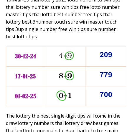
thai lottery number sure win tips free lotto number
master tips thai lotto best number free tips thai
lottery best 3number touch sure win master touch
tips 3up single number free win tips sure number
best lotto tips
The lottery the best single-digit tips will come in the
draw lottery numbers thai lottery draw best games
thailand lotto one main tip 3up thai lotto free main