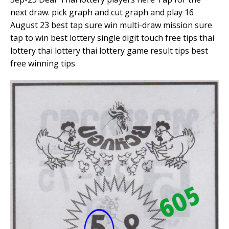
next draw. pick graph and cut graph and play 16
August 23 best tap sure win multi-draw mission sure
tap to win best lottery single digit touch free tips thai
lottery thai lottery thai lottery game result tips best
free winning tips