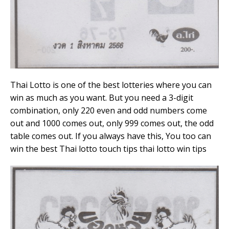
Thai Lotto is one of the best lotteries where you can
win as much as you want. But you need a 3-digit
combination, only 220 even and odd numbers come
out and 1000 comes out, only 999 comes out, the odd
table comes out. If you always have this, You too can
win the best Thai lotto touch tips thai lotto win tips