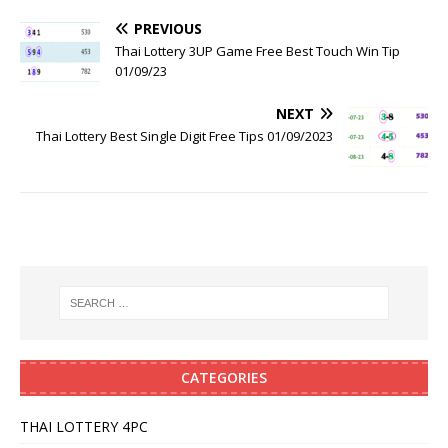
PREVIOUS
Thai Lottery 3UP Game Free Best Touch Win Tip
01/09/23
NEXT
Thai Lottery Best Single Digit Free Tips 01/09/2023
CATEGORIES
THAI LOTTERY 4PC