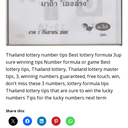
Thailand lottery number tips Best lottery formula 3up
sure winning tips Number formula or game Best
lottery tips, Thailand lottery, Thailand lottery master
tips, 3, winning numbers guaranteed, free touch, win,
don’t miss these 3 numbers, lottery formula tips
Thailand lottery tips that are sure to win the lucky
numbers Tips for the lucky numbers next term
Share this: