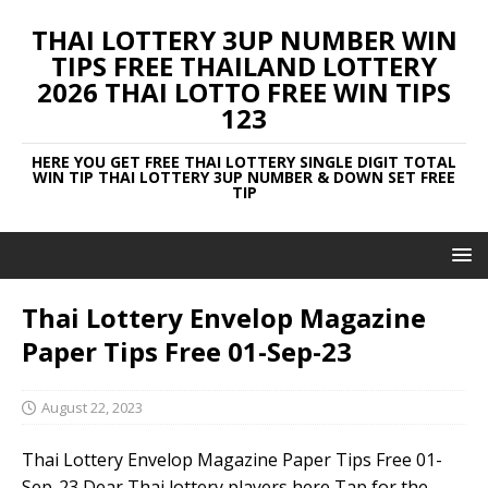
THAI LOTTERY 3UP NUMBER WIN
TIPS FREE THAILAND LOTTERY
2026 THAI LOTTO FREE WIN TIPS
123
HERE YOU GET FREE THAI LOTTERY SINGLE DIGIT TOTAL
WIN TIP THAI LOTTERY 3UP NUMBER & DOWN SET FREE
TIP
Thai Lottery Envelop Magazine
Paper Tips Free 01-Sep-23
August 22, 2023
Thai Lottery Envelop Magazine Paper Tips Free 01-
Sep-23 Dear Thai lottery players here Tap for the