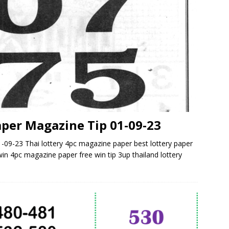
aper Magazine Tip 01-09-23
1-09-23 Thai lottery 4pc magazine paper best lottery paper
 win 4pc magazine paper free win tip 3up thailand lottery