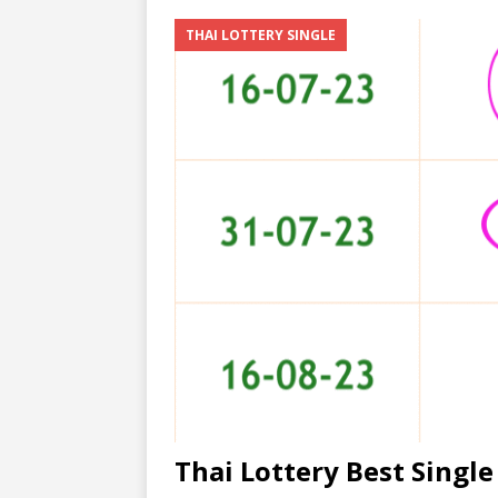
THAI LOTTERY SINGLE
Thai Lottery Best Single