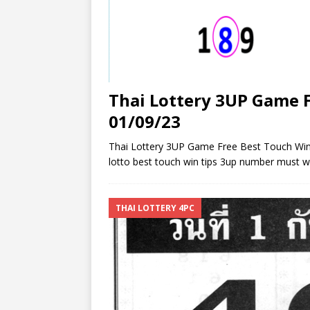
Thai Lottery 3UP Game F
01/09/23
Thai Lottery 3UP Game Free Best Touch Win T
lotto best touch win tips 3up number must w
THAI LOTTERY 4PC