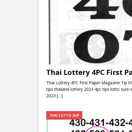
Thai Lottery 4PC First P
Thai Lottery 4PC First Paper Magazine Tip 0
tips thailand lottery 2023 4pc tips lotto sure
2023
[…]
THAI LOTTO 3UP