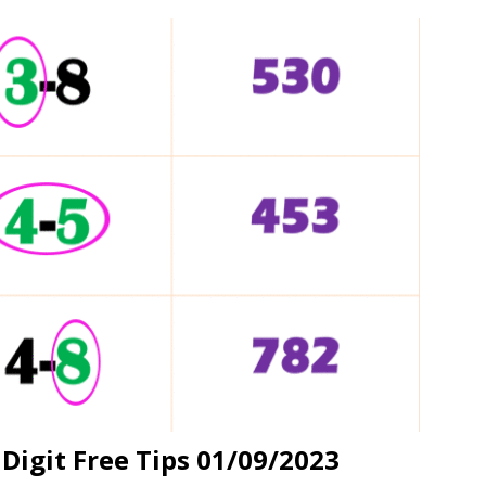
 Digit Free Tips 01/09/2023