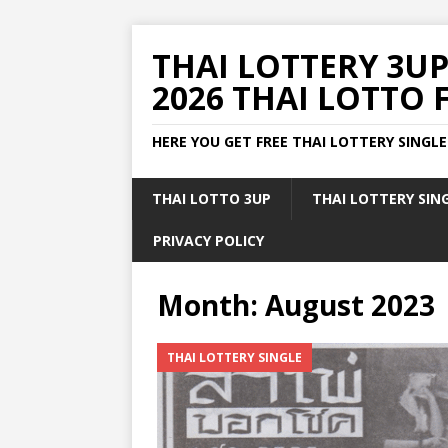
THAI LOTTERY 3U
2026 THAI LOTTO F
HERE YOU GET FREE THAI LOTTERY SINGL
THAI LOTTO 3UP
THAI LOTTERY SIN
PRIVACY POLICY
Month:
August 2023
THAI LOTTERY SINGLE