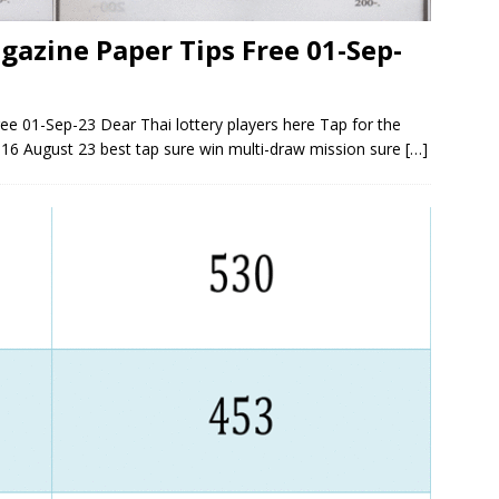
gazine Paper Tips Free 01-Sep-
ee 01-Sep-23 Dear Thai lottery players here Tap for the
y 16 August 23 best tap sure win multi-draw mission sure
[…]