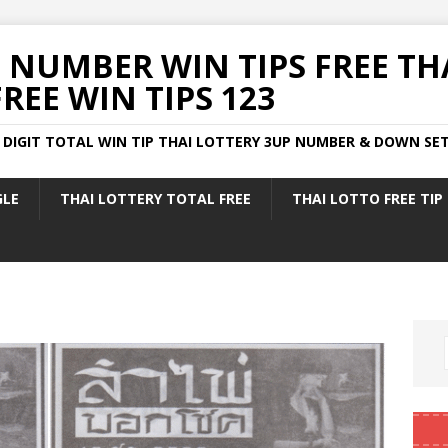
P NUMBER WIN TIPS FREE T
REE WIN TIPS 123
E DIGIT TOTAL WIN TIP THAI LOTTERY 3UP NUMBER & DOWN SET
GLE
THAI LOTTERY TOTAL FREE
THAI LOTTO FREE TIP