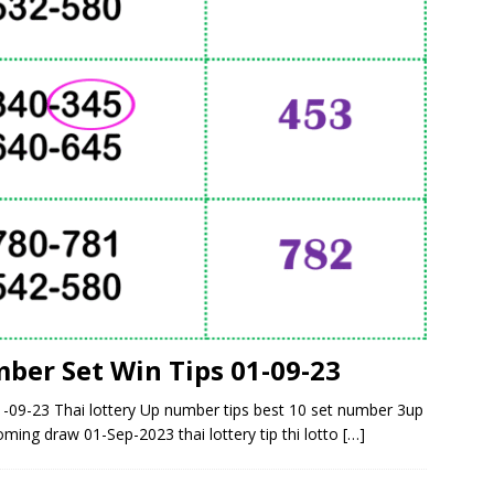
ber Set Win Tips 01-09-23
-09-23 Thai lottery Up number tips best 10 set number 3up
oming draw 01-Sep-2023 thai lottery tip thi lotto
[…]