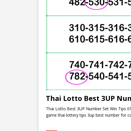
Thai Lotto Best 3UP Num
Thai Lotto Best 3UP Number Set Win Tips 01
game thai lottery tips 3up best number for c