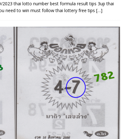
9/2023 thai lotto number best formula result tips 3up thai
u need to win must follow thai lottery free tips
[…]