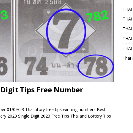
THAI
THAI
THAI
THAI
THA
Thai 
e Digit Tips Free Number
ber 01/09/23 Thailotory free tips winning numbers Best
ry 2023 Single Digit 2023 Free Tips Thailand Lottery Tips