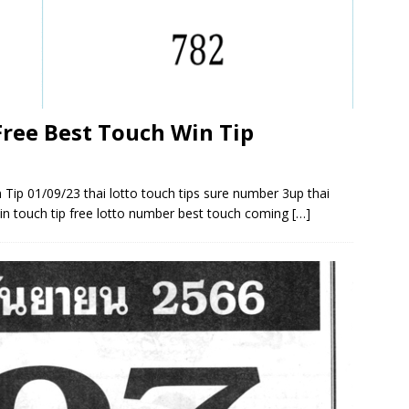
ree Best Touch Win Tip
ip 01/09/23 thai lotto touch tips sure number 3up thai
in touch tip free lotto number best touch coming
[…]