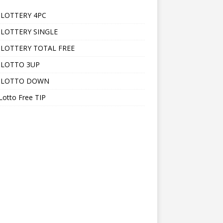
 LOTTERY 4PC
 LOTTERY SINGLE
 LOTTERY TOTAL FREE
 LOTTO 3UP
I LOTTO DOWN
Lotto Free TIP