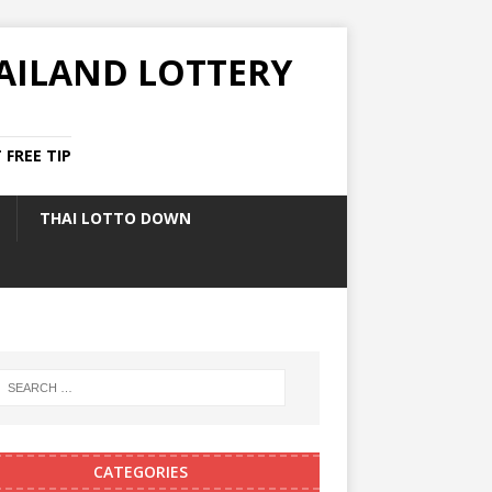
HAILAND LOTTERY
 FREE TIP
THAI LOTTO DOWN
CATEGORIES