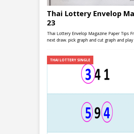
Thai Lottery Envelop Ma
23
Thai Lottery Envelop Magazine Paper Tips Fr
next draw. pick graph and cut graph and pla
THAI LOTTERY SINGLE