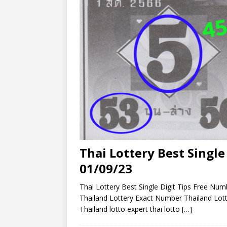
Thai Lottery Best Singl
01/09/23
Thai Lottery Best Single Digit Tips Free Num
Thailand Lottery Exact Number Thailand Lotte
Thailand lotto expert thai lotto
[…]