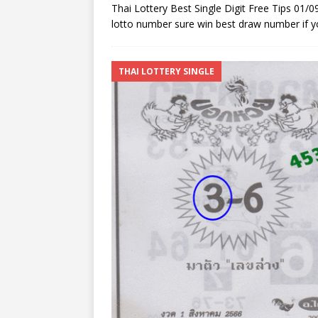
Thai Lottery Best Single Digit Free Tips 01/0
lotto number sure win best draw number if yo
THAI LOTTERY SINGLE