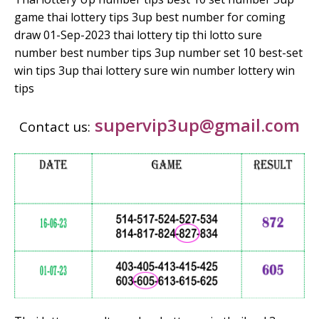
game thai lottery tips 3up best number for coming
draw 01-Sep-2023 thai lottery tip thi lotto sure
number best number tips 3up number set 10 best-set
win tips 3up thai lottery sure win number lottery win
tips
supervip3up@gmail.com
Contact us: