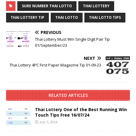
SURE NUMBER THAI LOTTO
THAI LOTTERY
THAI LOTTERY TIP
THAI LOTTO
THAI LOTTO TIPS
PREVIOUS
Thai Lottery Must Win Single Digit Pair Tip
01/September/23
NEXT
Thai Lottery 4PC First Paper Magazine Tip 01-09-23
RELATED ARTICLES
Thai Lottery One of the Best Running Win
Touch Tips Free 16/07/24
July 5, 2024