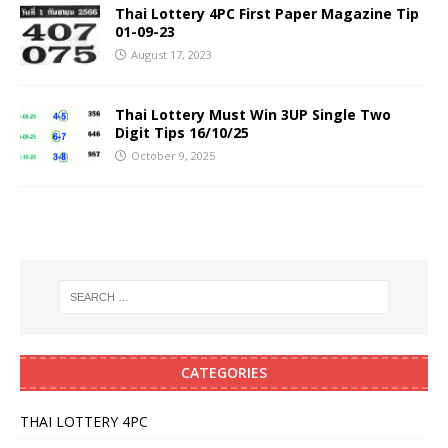
Thai Lottery 4PC First Paper Magazine Tip
01-09-23
August 17, 2023
Thai Lottery Must Win 3UP Single Two
Digit Tips 16/10/25
October 9, 2025
CATEGORIES
THAI LOTTERY 4PC