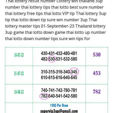
Thai lottery result number Lottery win thailand 3up
number thai lottery tips thai lotto best sure number
thai lottery free tips thai lotto VIP tip Thai lottery 3up
tip thai lotto down tip sure win number 3up Thai
lottery master tips 01-September-23 Thailand lottery
3up game thai lotto down game thai lotto up number
thai lotto down number tips sure win tips for