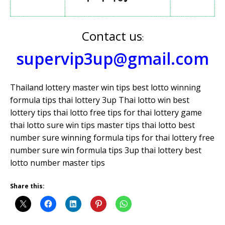
Contact us
:
supervip3up@gmail.com
Thailand lottery master win tips best lotto winning
formula tips thai lottery 3up Thai lotto win best
lottery tips thai lotto free tips for thai lottery game
thai lotto sure win tips master tips thai lotto best
number sure winning formula tips for thai lottery free
number sure win formula tips 3up thai lottery best
lotto number master tips
Share this: