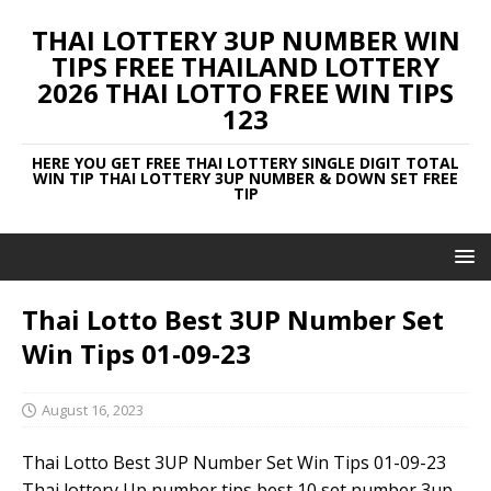
THAI LOTTERY 3UP NUMBER WIN
TIPS FREE THAILAND LOTTERY
2026 THAI LOTTO FREE WIN TIPS
123
HERE YOU GET FREE THAI LOTTERY SINGLE DIGIT TOTAL
WIN TIP THAI LOTTERY 3UP NUMBER & DOWN SET FREE
TIP
Thai Lotto Best 3UP Number Set
Win Tips 01-09-23
August 16, 2023
Thai Lotto Best 3UP Number Set Win Tips 01-09-23
Thai lottery Up number tips best 10 set number 3up