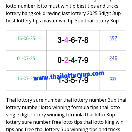
lotto number lotto must win tip best tips and tricks
lottery bangkok drawing last lottery 2025 3digit 3up
best lottery tips master win tip 3up thai lottery 3up
Thai lottory sure number thai lottery number 3up thai
lottery number lotto winning formula tips thai lotto
single digit lottery winning formula thai lotto 3up
lottery sure number free lotto tips thai lotto king win
tips and free thai lottery 3up winning tips and tricks