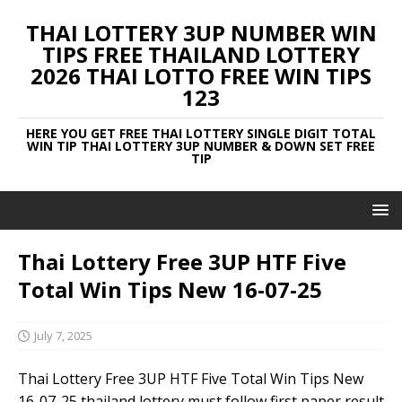
THAI LOTTERY 3UP NUMBER WIN
TIPS FREE THAILAND LOTTERY
2026 THAI LOTTO FREE WIN TIPS
123
HERE YOU GET FREE THAI LOTTERY SINGLE DIGIT TOTAL
WIN TIP THAI LOTTERY 3UP NUMBER & DOWN SET FREE
TIP
Thai Lottery Free 3UP HTF Five
Total Win Tips New 16-07-25
July 7, 2025
Thai Lottery Free 3UP HTF Five Total Win Tips New
16-07-25 thailand lottery must follow first paper result