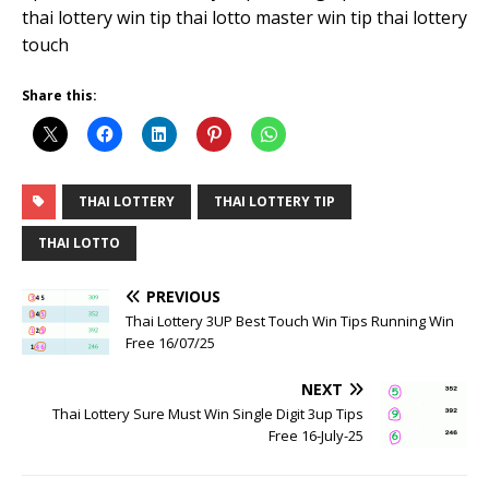
thai lottery win tip thai lotto master win tip thai lottery
touch
Share this:
THAI LOTTERY
THAI LOTTERY TIP
THAI LOTTO
PREVIOUS
Thai Lottery 3UP Best Touch Win Tips Running Win
Free 16/07/25
NEXT
Thai Lottery Sure Must Win Single Digit 3up Tips
Free 16-July-25