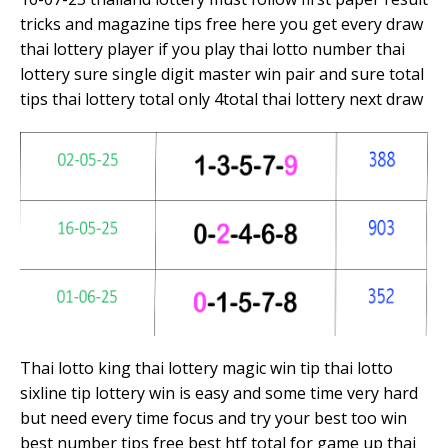
tricks and magazine tips free here you get every draw
thai lottery player if you play thai lotto number thai
lottery sure single digit master win pair and sure total
tips thai lottery total only 4total thai lottery next draw
Thai lotto king thai lottery magic win tip thai lotto
sixline tip lottery win is easy and some time very hard
but need every time focus and try your best too win
best number tips free best htf total for game up thai