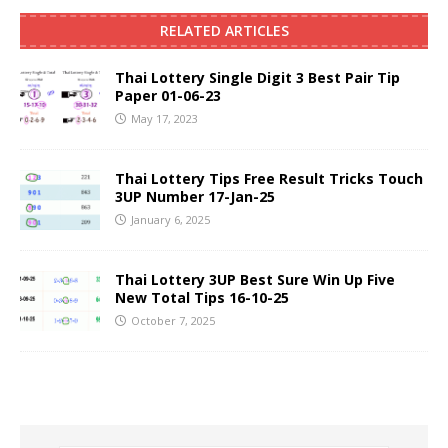
RELATED ARTICLES
Thai Lottery Single Digit 3 Best Pair Tip
Paper 01-06-23
May 17, 2023
Thai Lottery Tips Free Result Tricks Touch
3UP Number 17-Jan-25
January 6, 2025
Thai Lottery 3UP Best Sure Win Up Five
New Total Tips 16-10-25
October 7, 2025