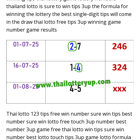
thailand lotto is sure to win tips 3up the formula for
winning the lottery the best single-digit tips will come
in the draw thai lotto free tips 3up winning game
number game results
Thai lotto 123 tips free win number sure win tips best
number sure win lotto free touch 3up number best
number 3up game free thai lotto win tips sure win
number best lotto touch tips 3up game lotto formula