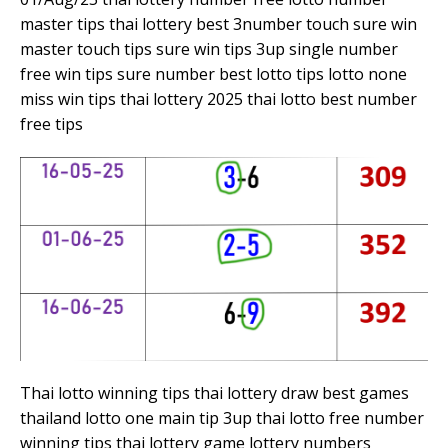
master tips thai lottery best 3number touch sure win
master touch tips sure win tips 3up single number
free win tips sure number best lotto tips lotto none
miss win tips thai lottery 2025 thai lotto best number
free tips
Thai lotto winning tips thai lottery draw best games
thailand lotto one main tip 3up thai lotto free number
winning tips thai lottery game lottery numbers