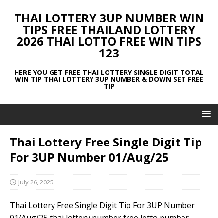
THAI LOTTERY 3UP NUMBER WIN
TIPS FREE THAILAND LOTTERY
2026 THAI LOTTO FREE WIN TIPS
123
HERE YOU GET FREE THAI LOTTERY SINGLE DIGIT TOTAL
WIN TIP THAI LOTTERY 3UP NUMBER & DOWN SET FREE
TIP
Thai Lottery Free Single Digit Tip
For 3UP Number 01/Aug/25
July 26, 2025
Thai Lottery Free Single Digit Tip For 3UP Number
01/Aug/25 thai lottery number free lotto number