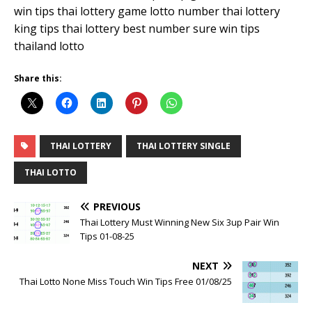
win tips thai lottery game lotto number thai lottery
king tips thai lottery best number sure win tips
thailand lotto
Share this:
THAI LOTTERY
THAI LOTTERY SINGLE
THAI LOTTO
PREVIOUS
Thai Lottery Must Winning New Six 3up Pair Win
Tips 01-08-25
NEXT
Thai Lotto None Miss Touch Win Tips Free 01/08/25