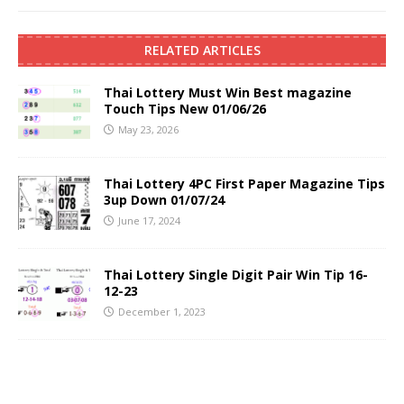
RELATED ARTICLES
Thai Lottery Must Win Best magazine
Touch Tips New 01/06/26
May 23, 2026
Thai Lottery 4PC First Paper Magazine Tips
3up Down 01/07/24
June 17, 2024
Thai Lottery Single Digit Pair Win Tip 16-
12-23
December 1, 2023