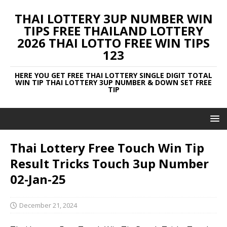
THAI LOTTERY 3UP NUMBER WIN
TIPS FREE THAILAND LOTTERY
2026 THAI LOTTO FREE WIN TIPS
123
HERE YOU GET FREE THAI LOTTERY SINGLE DIGIT TOTAL
WIN TIP THAI LOTTERY 3UP NUMBER & DOWN SET FREE
TIP
Thai Lottery Free Touch Win Tip
Result Tricks Touch 3up Number
02-Jan-25
December 21, 2024