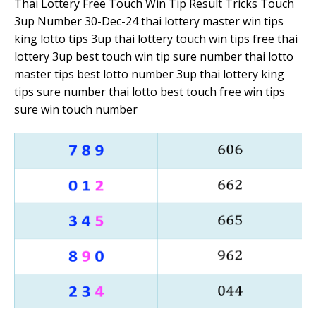
Thai Lottery Free Touch Win Tip Result Tricks Touch
3up Number 30-Dec-24 thai lottery master win tips
king lotto tips 3up thai lottery touch win tips free thai
lottery 3up best touch win tip sure number thai lotto
master tips best lotto number 3up thai lottery king
tips sure number thai lotto best touch free win tips
sure win touch number