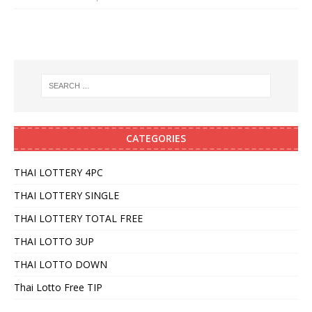
CATEGORIES
THAI LOTTERY 4PC
THAI LOTTERY SINGLE
THAI LOTTERY TOTAL FREE
THAI LOTTO 3UP
THAI LOTTO DOWN
Thai Lotto Free TIP