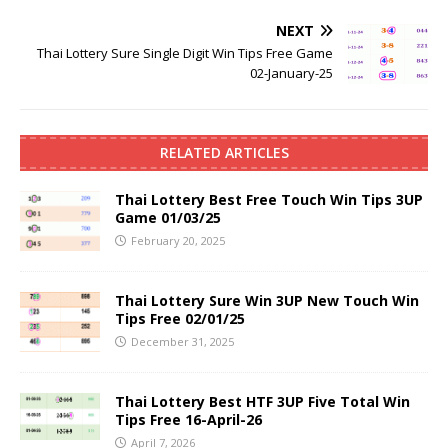
NEXT
Thai Lottery Sure Single Digit Win Tips Free Game
02-January-25
RELATED ARTICLES
Thai Lottery Best Free Touch Win Tips 3UP
Game 01/03/25
February 20, 2025
Thai Lottery Sure Win 3UP New Touch Win
Tips Free 02/01/25
December 31, 2025
Thai Lottery Best HTF 3UP Five Total Win
Tips Free 16-April-26
April 7, 2026