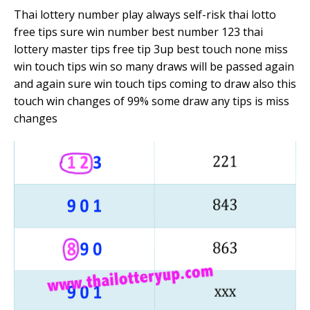
Thai lottery number play always self-risk thai lotto
free tips sure win number best number 123 thai
lottery master tips free tip 3up best touch none miss
win touch tips win so many draws will be passed again
and again sure win touch tips coming to draw also this
touch win changes of 99% some draw any tips is miss
changes