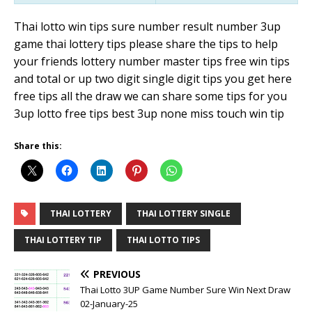
Thai lotto win tips sure number result number 3up
game thai lottery tips please share the tips to help
your friends lottery number master tips free win tips
and total or up two digit single digit tips you get here
free tips all the draw we can share some tips for you
3up lotto free tips best 3up none miss touch win tip
Share this:
THAI LOTTERY
THAI LOTTERY SINGLE
THAI LOTTERY TIP
THAI LOTTO TIPS
PREVIOUS
Thai Lotto 3UP Game Number Sure Win Next Draw
02-January-25