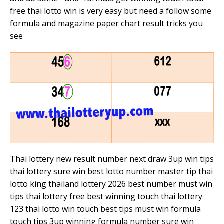
free thai lotto win is very easy but need a follow some
formula and magazine paper chart result tricks you
see
Thai lottery new result number next draw 3up win tips
thai lottery sure win best lotto number master tip thai
lotto king thailand lottery 2026 best number must win
tips thai lottery free best winning touch thai lottery
123 thai lotto win touch best tips must win formula
touch tips 3up winning formula number sure win