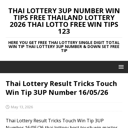
THAI LOTTERY 3UP NUMBER WIN
TIPS FREE THAILAND LOTTERY
2026 THAI LOTTO FREE WIN TIPS
123
HERE YOU GET FREE THAI LOTTERY SINGLE DIGIT TOTAL
WIN TIP THAI LOTTERY 3UP NUMBER & DOWN SET FREE
TIP
Thai Lottery Result Tricks Touch
Win Tip 3UP Number 16/05/26
May 13, 2026
Thai Lottery Result Tricks Touch Win Tip 3UP
Number 16/05/26 thai lottery best touch win master