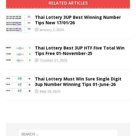
RELATED ARTICLES
Thai Lottery 3UP Best Winning Number
Tips New 17/01/26
January 2, 2026
Thai Lottery Best 3UP HTF Five Total Win
Tips Free 01-November-25
October 21, 2025
Thai Lottery Must Win Sure Single Digit
3up Number Winning Tips 01-June-26
May 26, 2026