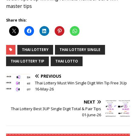
master tips
Share this:
THAI LOTTERY
THAI LOTTERY SINGLE
THAI LOTTERY TIP
THAI LOTTO
PREVIOUS
Thai Lottery Must Win Single Digit Win Tip Free 3Up
16-May-26
NEXT
Thai Lottery Best 3UP Single Digit Total & Pair Tips
01-June-26