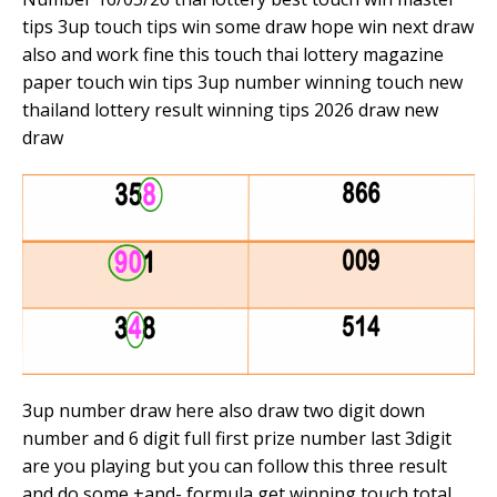
tips 3up touch tips win some draw hope win next draw
also and work fine this touch thai lottery magazine
paper touch win tips 3up number winning touch new
thailand lottery result winning tips 2026 draw new
draw
3up number draw here also draw two digit down
number and 6 digit full first prize number last 3digit
are you playing but you can follow this three result
and do some +and- formula get winning touch total