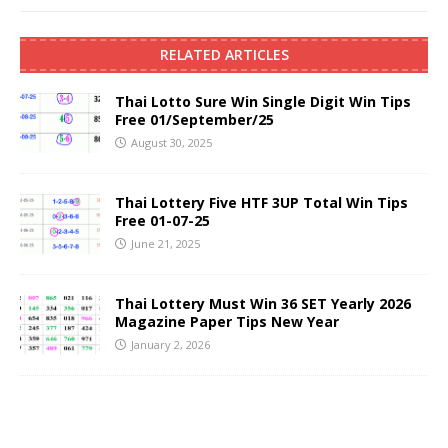
RELATED ARTICLES
Thai Lotto Sure Win Single Digit Win Tips
Free 01/September/25
August 30, 2025
Thai Lottery Five HTF 3UP Total Win Tips
Free 01-07-25
June 21, 2025
Thai Lottery Must Win 36 SET Yearly 2026
Magazine Paper Tips New Year
January 2, 2026