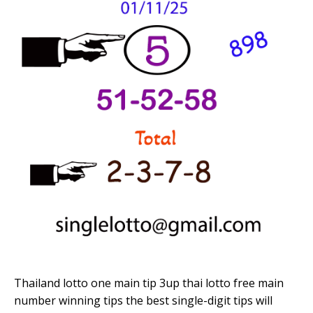
Thailand lotto one main tip 3up thai lotto free main
number winning tips the best single-digit tips will