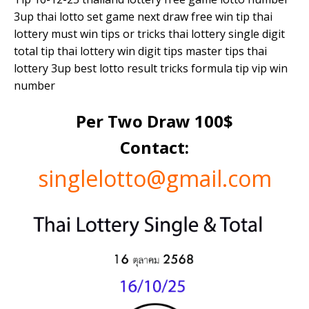
3up thai lotto set game next draw free win tip thai
lottery must win tips or tricks thai lottery single digit
total tip thai lottery win digit tips master tips thai
lottery 3up best lotto result tricks formula tip vip win
number
Per Two Draw 100$
Contact:
singlelotto@gmail.com