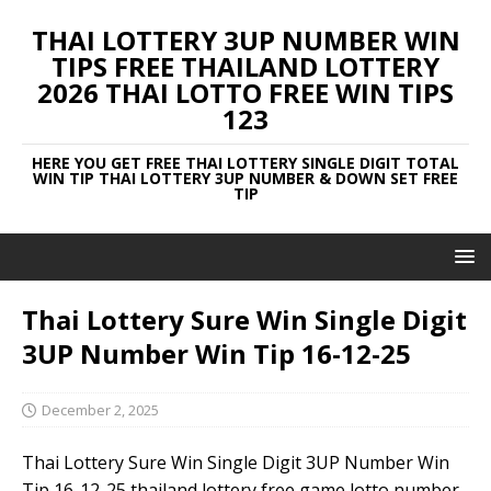
THAI LOTTERY 3UP NUMBER WIN
TIPS FREE THAILAND LOTTERY
2026 THAI LOTTO FREE WIN TIPS
123
HERE YOU GET FREE THAI LOTTERY SINGLE DIGIT TOTAL
WIN TIP THAI LOTTERY 3UP NUMBER & DOWN SET FREE
TIP
Thai Lottery Sure Win Single Digit
3UP Number Win Tip 16-12-25
December 2, 2025
Thai Lottery Sure Win Single Digit 3UP Number Win
Tip 16-12-25 thailand lottery free game lotto number