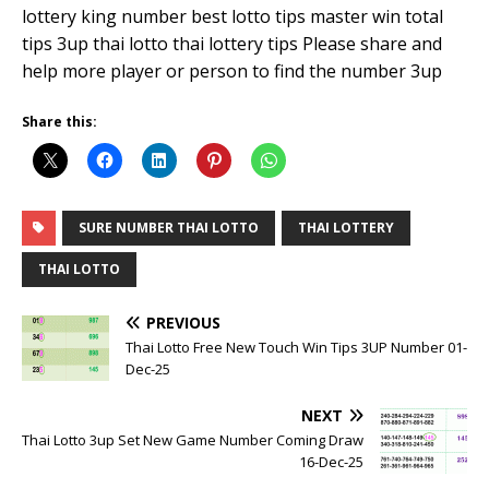
lottery king number best lotto tips master win total
tips 3up thai lotto thai lottery tips Please share and
help more player or person to find the number 3up
Share this:
SURE NUMBER THAI LOTTO
THAI LOTTERY
THAI LOTTO
PREVIOUS
Thai Lotto Free New Touch Win Tips 3UP Number 01-
Dec-25
NEXT
Thai Lotto 3up Set New Game Number Coming Draw
16-Dec-25