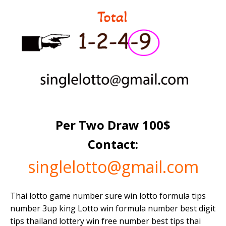
Per Two Draw 100$
Contact:
singlelotto@gmail.com
Thai lotto game number sure win lotto formula tips
number 3up king Lotto win formula number best digit
tips thailand lottery win free number best tips thai