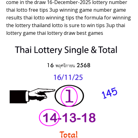
come in the draw 16-December-2025 lottery number
thai lotto free tips 3up winning game number game
results thai lotto winning tips the formula for winning
the lottery thailand lotto is sure to win tips 3up thai
lottery game thai lottery draw best games