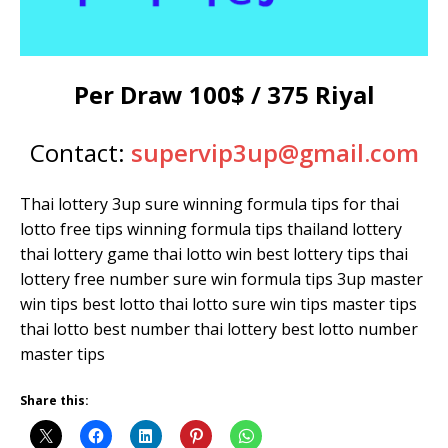
Per Draw 100$ / 375 Riyal
Contact:
supervip3up@gmail.com
Thai lottery 3up sure winning formula tips for thai
lotto free tips winning formula tips thailand lottery
thai lottery game thai lotto win best lottery tips thai
lottery free number sure win formula tips 3up master
win tips best lotto thai lotto sure win tips master tips
thai lotto best number thai lottery best lotto number
master tips
Share this: