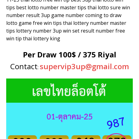
tips best lotto number master tips thai lotto sure win
number result 3up game number coming to draw
lotto game free win tips thai lottery number master
tips lottery number 3up win set result number free
win tip thai lottery king
Per Draw 100$ / 375 Riyal
Contact
supervip3up@gmail.com
: