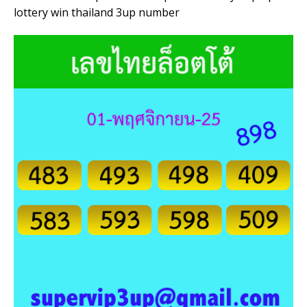
lottery win thailand 3up number