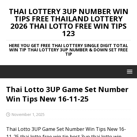
THAI LOTTERY 3UP NUMBER WIN
TIPS FREE THAILAND LOTTERY
2026 THAI LOTTO FREE WIN TIPS
123
HERE YOU GET FREE THAI LOTTERY SINGLE DIGIT TOTAL
WIN TIP THAI LOTTERY 3UP NUMBER & DOWN SET FREE
TIP
Thai Lotto 3UP Game Set Number
Win Tips New 16-11-25
November 1, 2025
Thai Lotto 3UP Game Set Number Win Tips New 16-
11-25 thai lotto free win tip best 3up thai lotto win