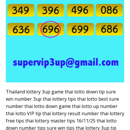
Thailand lottery 3up game thai lotto down tip sure
win number 3up thai lottery tips thai lotto best sure
number thai lotto down game thai lotto up number
thai lotto VIP tip thai lottery result number thai lottery
free tips thai lottery master tips 16/11/25 thai lotto
down number tips sure win tips thai lottery 3up tip