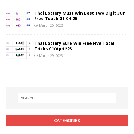
Thai Lottery Must Win Best Two Digit 3UP
Free Touch 01-04-25
March 20, 2025
Thai Lottery Sure Win Free Five Total
Tricks 01/April/23
March 29, 2023
CATEGORIES