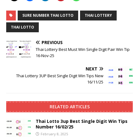
SURE NUMBER THAI LOTTO
THAI LOTTERY
THAI LOTTO
PREVIOUS
Thai Lottery Best Must Win Single Digit Pair Win Tip
16-Nov-25
NEXT
Thai Lottery 3UP Best Single Digit Win Tips New
16/11/25
RELATED ARTICLES
Thai Lotto 3up Best Single Digit Win Tips
Number 16/02/25
February 8, 2025