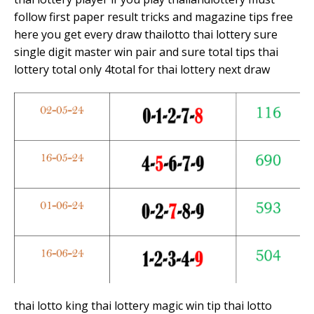
follow first paper result tricks and magazine tips free
here you get every draw thailotto thai lottery sure
single digit master win pair and sure total tips thai
lottery total only 4total for thai lottery next draw
thai lotto king thai lottery magic win tip thai lotto