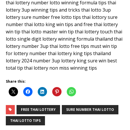
thai lottery number lotto winning formula tips thai
lottery 3up winning tips and tricks thai lotto 3up
lottery sure number free lotto tips thai lottory sure
number thai lotto king win tips and free thai lottery
win tip thai lotto master win tip thai lottery touch thai
lotto single digit lottery winning formula thailand thai
lottery number 3up thai lotto free tips must win tip
for lottery number thai lottery king tips thailand
lottery 2024 number 3up lottery king sure win best
total tip thai lottery non miss winning tips
Share this:
FREE THAI LOTTERY
SURE NUMBER THAI LOTTO
THAI LOTTO TIPS