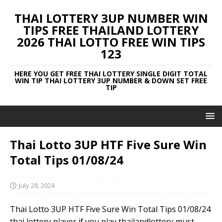
THAI LOTTERY 3UP NUMBER WIN
TIPS FREE THAILAND LOTTERY
2026 THAI LOTTO FREE WIN TIPS
123
HERE YOU GET FREE THAI LOTTERY SINGLE DIGIT TOTAL
WIN TIP THAI LOTTERY 3UP NUMBER & DOWN SET FREE
TIP
Thai Lotto 3UP HTF Five Sure Win
Total Tips 01/08/24
July 28, 2024
Thai Lotto 3UP HTF Five Sure Win Total Tips 01/08/24
thai lottery player if you play thailandlottery must