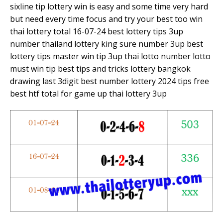
sixline tip lottery win is easy and some time very hard
but need every time focus and try your best too win
thai lottery total 16-07-24 best lottery tips 3up
number thailand lottery king sure number 3up best
lottery tips master win tip 3up thai lotto number lotto
must win tip best tips and tricks lottery bangkok
drawing last 3digit best number lottery 2024 tips free
best htf total for game up thai lottery 3up