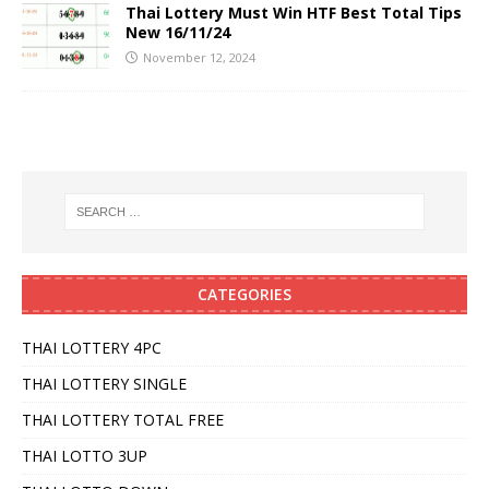
Thai Lottery Must Win HTF Best Total Tips
New 16/11/24
November 12, 2024
CATEGORIES
THAI LOTTERY 4PC
THAI LOTTERY SINGLE
THAI LOTTERY TOTAL FREE
THAI LOTTO 3UP