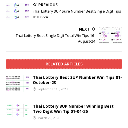
PREVIOUS
Thai Lottery 3UP Sure Number Best Single Digit Tips
01/08/24
NEXT
Thai Lottery Best Single Digit Total Win Tips 16-
August-24
RELATED ARTICLES
Thai Lottery Best 3UP Number Win Tips 01-
October-23
September 16, 2023
Thai Lottery 3UP Number Winning Best
Two Digit Win Tip 01-04-26
March 29, 2026