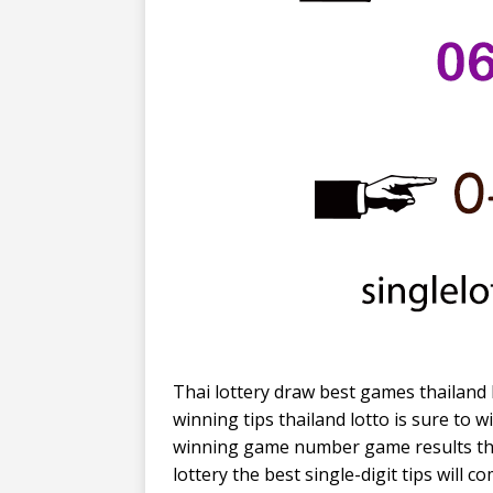
Thai lottery draw best games thailand 
winning tips thailand lotto is sure to w
winning game number game results thai
lottery the best single-digit tips will