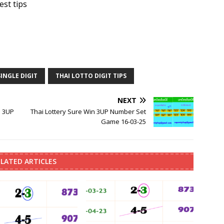
est tips
INGLE DIGIT
THAI LOTTO DIGIT TIPS
NEXT
p 3UP
Thai Lottery Sure Win 3UP Number Set
Game 16-03-25
LATED ARTICLES