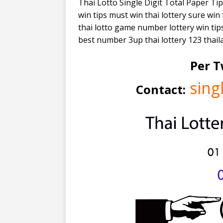
Thai Lotto Single Digit Total Paper Tip
win tips must win thai lottery sure win 
thai lotto game number lottery win tips
best number 3up thai lottery 123 thail
Per 
sing
Contact: