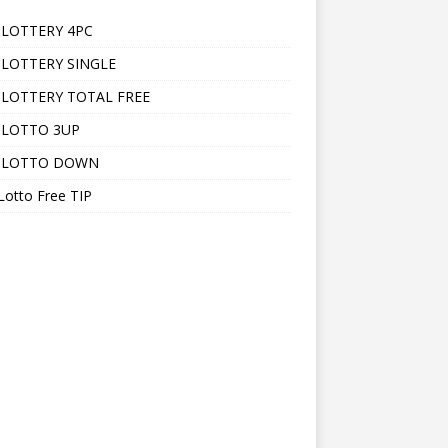
 LOTTERY 4PC
 LOTTERY SINGLE
 LOTTERY TOTAL FREE
 LOTTO 3UP
I LOTTO DOWN
Lotto Free TIP