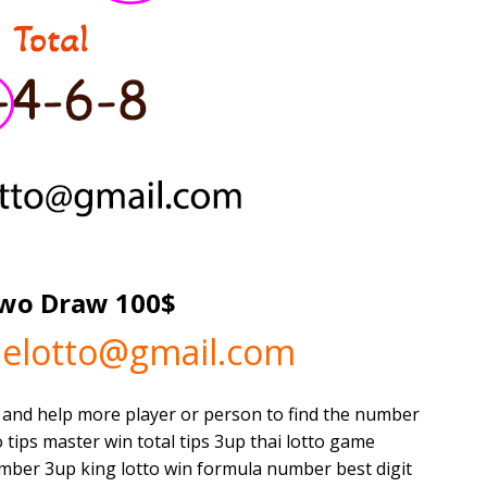
Two Draw 100$
lelotto@gmail.com
re and help more player or person to find the number
 tips master win total tips 3up thai lotto game
mber 3up king lotto win formula number best digit