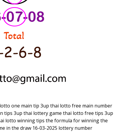
lotto one main tip 3up thai lotto free main number
in tips 3up thai lottery game thai lotto free tips 3up
 lotto winning tips the formula for winning the
 come in the draw 16-03-2025 lottery number