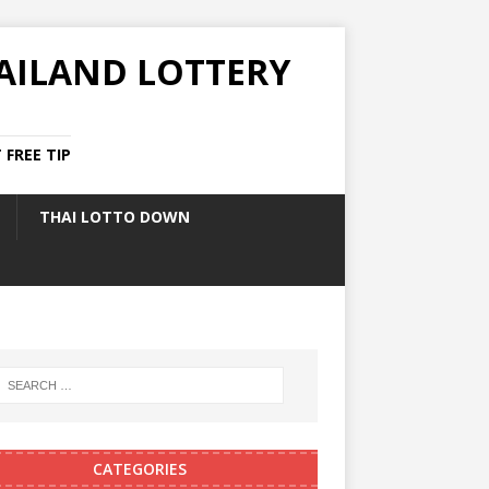
HAILAND LOTTERY
 FREE TIP
THAI LOTTO DOWN
CATEGORIES