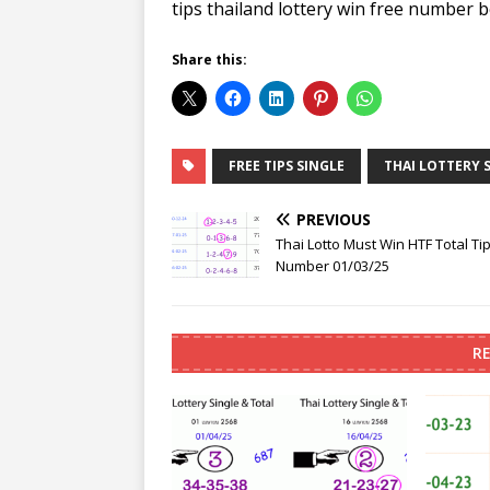
tips thailand lottery win free number b
Share this:
FREE TIPS SINGLE
THAI LOTTERY S
PREVIOUS
Thai Lotto Must Win HTF Total Ti
Number 01/03/25
RE