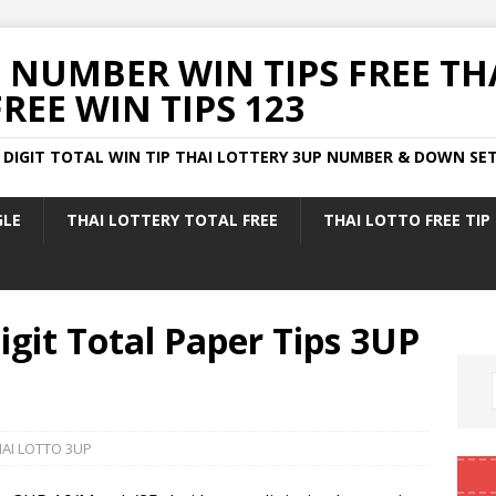
P NUMBER WIN TIPS FREE T
REE WIN TIPS 123
E DIGIT TOTAL WIN TIP THAI LOTTERY 3UP NUMBER & DOWN SET
GLE
THAI LOTTERY TOTAL FREE
THAI LOTTO FREE TIP
igit Total Paper Tips 3UP
AI LOTTO 3UP