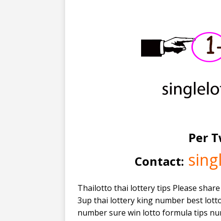
Per 
sing
Contact:
Thailotto thai lottery tips Please sha
3up thai lottery king number best lotto
number sure win lotto formula tips nu