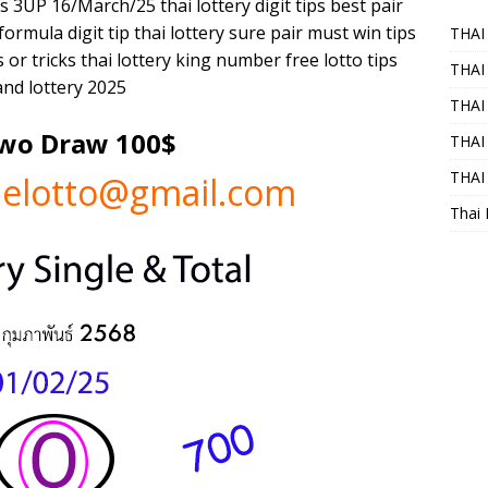
s 3UP 16/March/25 thai lottery digit tips best pair
formula digit tip thai lottery sure pair must win tips
THAI
 or tricks thai lottery king number free lotto tips
THAI
and lottery 2025
THAI
Two Draw 100$
THAI
THA
lelotto@gmail.com
Thai 