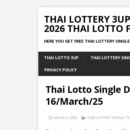
THAI LOTTERY 3U
2026 THAI LOTTO F
HERE YOU GET FREE THAI LOTTERY SINGL
THAI LOTTO 3UP
THAI LOTTERY SIN
PRIVACY POLICY
Thai Lotto Single D
16/March/25
March 2, 2025
THAI LOTTERY SINGLE
,
TH