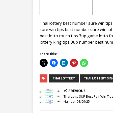
Thai lottery best number sure win tips 
sure win tips best number sure win lot
best lotto touch tips 3up game lotto f
lottery king tips 3up number best nu
Share this:
THAI LOTTERY
THAI LOTTERY SIN
PREVIOUS
Thai Lotto 3UP Best Pair Win Tip
Number 01/09/25