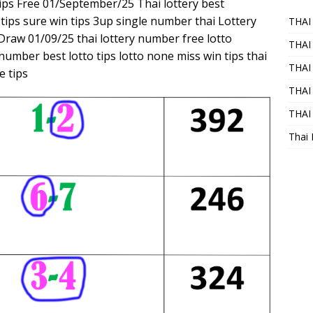
ips Free 01/September/25 Thai lottery best
ips sure win tips 3up single number thai Lottery
THAI
Draw 01/09/25 thai lottery number free lotto
THAI
number best lotto tips lotto none miss win tips thai
THAI
e tips
THAI
THA
Thai 