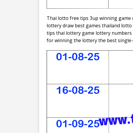
Thai lotto free tips 3up winning game 
lottery draw best games thailand lotto
tips thai lottery game lottery numbers 
for winning the lottery the best single-