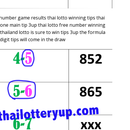
number game results thai lotto winning tips thai
 one main tip 3up thai lotto free number winning
thailand lotto is sure to win tips 3up the formula
digit tips will come in the draw