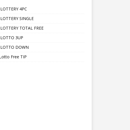
 LOTTERY 4PC
 LOTTERY SINGLE
 LOTTERY TOTAL FREE
 LOTTO 3UP
I LOTTO DOWN
Lotto Free TIP