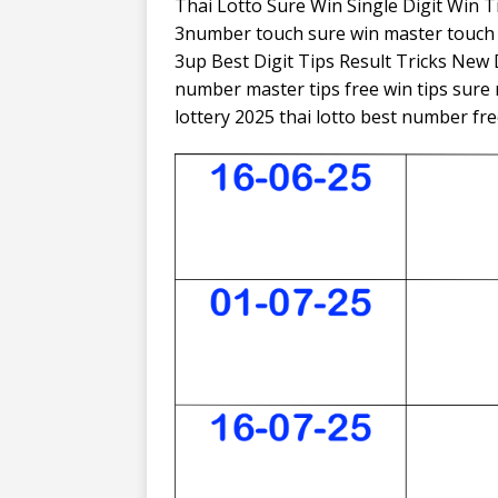
Thai Lotto Sure Win Single Digit Win T
3number touch sure win master touch t
3up Best Digit Tips Result Tricks New 
number master tips free win tips sure 
lottery 2025 thai lotto best number fre