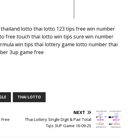
thailand lotto thai lotto 123 tips free win number
to free touch thai lotto win tips sure win number
ormula win tips thai lottery game lotto number thai
mber 3up game free
GLE
THAI LOTTO
NEXT
s Free
Thai Lottery Single Digit & Pair Total
Tips 3UP Game 16-09-25