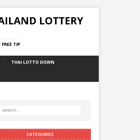
HAILAND LOTTERY
 FREE TIP
THAI LOTTO DOWN
CATEGORIES