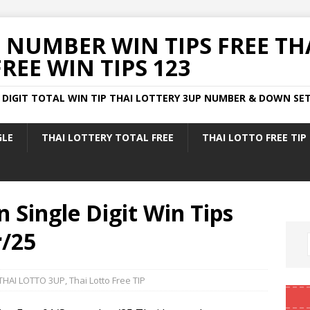
P NUMBER WIN TIPS FREE T
REE WIN TIPS 123
E DIGIT TOTAL WIN TIP THAI LOTTERY 3UP NUMBER & DOWN SET
GLE
THAI LOTTERY TOTAL FREE
THAI LOTTO FREE TIP
n Single Digit Win Tips
r/25
THAI LOTTO 3UP
,
Thai Lotto Free TIP