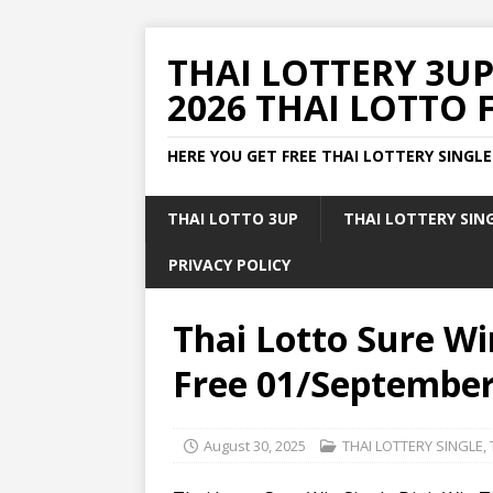
THAI LOTTERY 3U
2026 THAI LOTTO F
HERE YOU GET FREE THAI LOTTERY SINGL
THAI LOTTO 3UP
THAI LOTTERY SIN
PRIVACY POLICY
Thai Lotto Sure Wi
Free 01/Septembe
August 30, 2025
THAI LOTTERY SINGLE
,