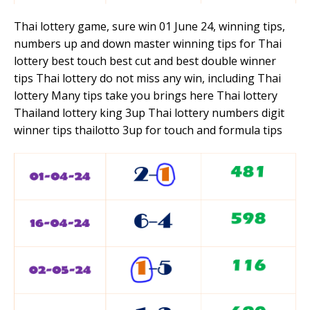
Thai lottery game, sure win 01 June 24, winning tips,
numbers up and down master winning tips for Thai
lottery best touch best cut and best double winner
tips Thai lottery do not miss any win, including Thai
lottery Many tips take you brings here Thai lottery
Thailand lottery king 3up Thai lottery numbers digit
winner tips thailotto 3up for touch and formula tips