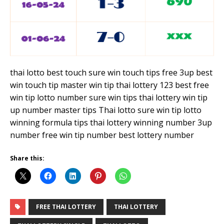
thai lotto best touch sure win touch tips free 3up best
win touch tip master win tip thai lottery 123 best free
win tip lotto number sure win tips thai lottery win tip
up number master tips Thai lotto sure win tip lotto
winning formula tips thai lottery winning number 3up
number free win tip number best lottery number
Share this:
FREE THAI LOTTERY
THAI LOTTERY