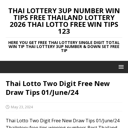
THAI LOTTERY 3UP NUMBER WIN
TIPS FREE THAILAND LOTTERY
2026 THAI LOTTO FREE WIN TIPS
123
HERE YOU GET FREE THAI LOTTERY SINGLE DIGIT TOTAL
WIN TIP THAI LOTTERY 3UP NUMBER & DOWN SET FREE
TIP
Thai Lotto Two Digit Free New
Draw Tips 01/June/24
May 23, 2024
Thai Lotto Two Digit Free New Draw Tips 01/June/24
Thailotory free tips winning numbers Best Thailand