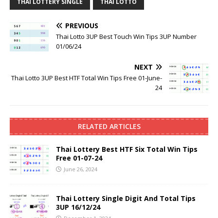
THAI LOTTERY SINGLE
THAI LOTTO
PREVIOUS
Thai Lotto 3UP Best Touch Win Tips 3UP Number
01/06/24
NEXT
Thai Lotto 3UP Best HTF Total Win Tips Free 01-June-
24
RELATED ARTICLES
Thai Lottery Best HTF Six Total Win Tips
Free 01-07-24
June 26, 2024
Thai Lottery Single Digit And Total Tips
3UP 16/12/24