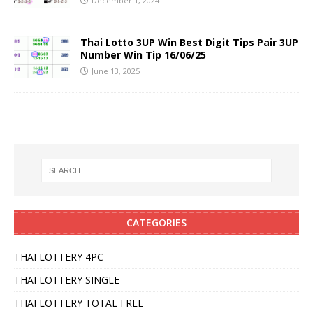
December 1, 2024
Thai Lotto 3UP Win Best Digit Tips Pair 3UP
Number Win Tip 16/06/25
June 13, 2025
CATEGORIES
THAI LOTTERY 4PC
THAI LOTTERY SINGLE
THAI LOTTERY TOTAL FREE