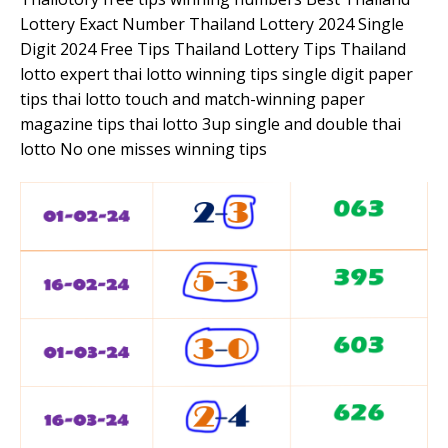
Lottery Exact Number Thailand Lottery 2024 Single
Digit 2024 Free Tips Thailand Lottery Tips Thailand
lotto expert thai lotto winning tips single digit paper
tips thai lotto touch and match-winning paper
magazine tips thai lotto 3up single and double thai
lotto No one misses winning tips