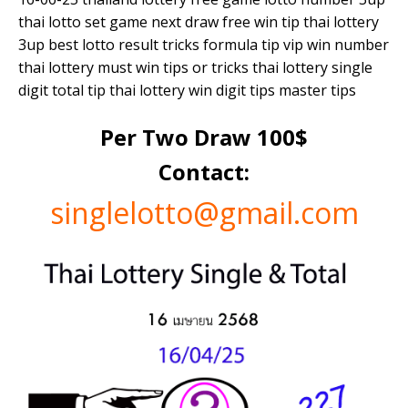
thai lotto set game next draw free win tip thai lottery
3up best lotto result tricks formula tip vip win number
thai lottery must win tips or tricks thai lottery single
digit total tip thai lottery win digit tips master tips
Per Two Draw 100$
Contact:
singlelotto@gmail.com