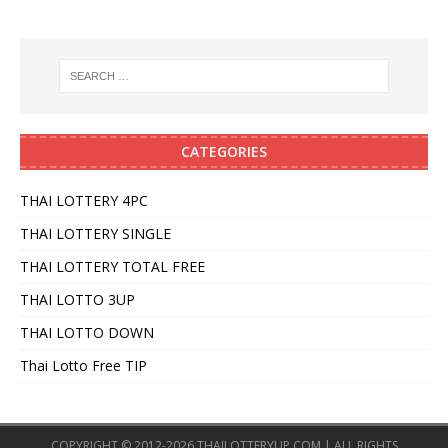
CATEGORIES
THAI LOTTERY 4PC
THAI LOTTERY SINGLE
THAI LOTTERY TOTAL FREE
THAI LOTTO 3UP
THAI LOTTO DOWN
Thai Lotto Free TIP
COPYRIGHT © 2012-2026 THAILOTTERYUP.COM | ALL RIGHTS