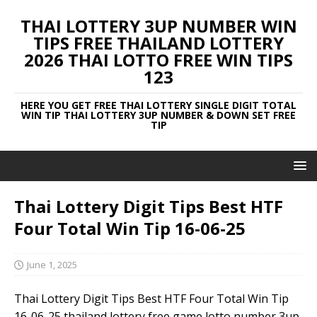
THAI LOTTERY 3UP NUMBER WIN
TIPS FREE THAILAND LOTTERY
2026 THAI LOTTO FREE WIN TIPS
123
HERE YOU GET FREE THAI LOTTERY SINGLE DIGIT TOTAL
WIN TIP THAI LOTTERY 3UP NUMBER & DOWN SET FREE
TIP
Thai Lottery Digit Tips Best HTF
Four Total Win Tip 16-06-25
June 1, 2025
Thai Lottery Digit Tips Best HTF Four Total Win Tip
16-06-25 thailand lottery free game lotto number 3up