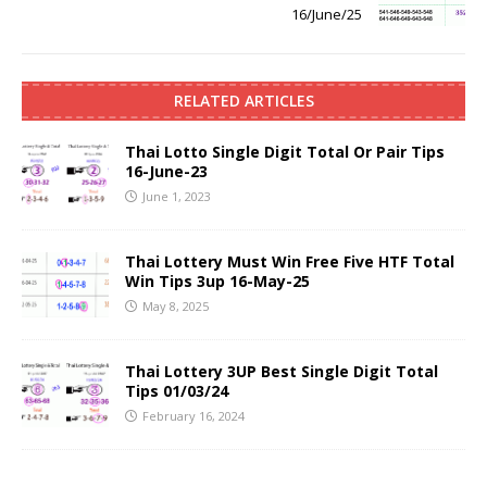
16/June/25
RELATED ARTICLES
Thai Lotto Single Digit Total Or Pair Tips
16-June-23
June 1, 2023
Thai Lottery Must Win Free Five HTF Total
Win Tips 3up 16-May-25
May 8, 2025
Thai Lottery 3UP Best Single Digit Total
Tips 01/03/24
February 16, 2024