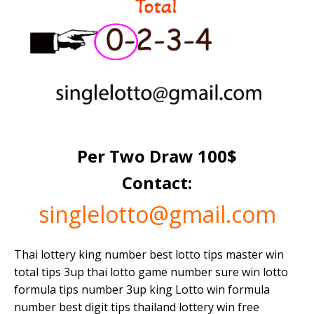
Per Two Draw 100$
Contact:
singlelotto@gmail.com
Thai lottery king number best lotto tips master win
total tips 3up thai lotto game number sure win lotto
formula tips number 3up king Lotto win formula
number best digit tips thailand lottery win free