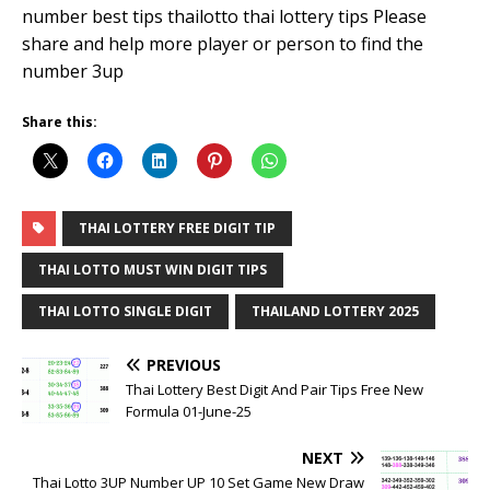
number best tips thailotto thai lottery tips Please
share and help more player or person to find the
number 3up
Share this:
THAI LOTTERY FREE DIGIT TIP
THAI LOTTO MUST WIN DIGIT TIPS
THAI LOTTO SINGLE DIGIT
THAILAND LOTTERY 2025
PREVIOUS
Thai Lottery Best Digit And Pair Tips Free New
Formula 01-June-25
NEXT
Thai Lotto 3UP Number UP 10 Set Game New Draw