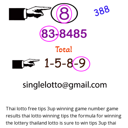
Thai lotto free tips 3up winning game number game
results thai lotto winning tips the formula for winning
the lottery thailand lotto is sure to win tips 3up thai