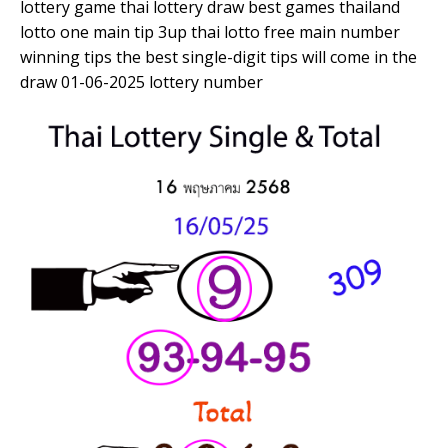
lottery game thai lottery draw best games thailand
lotto one main tip 3up thai lotto free main number
winning tips the best single-digit tips will come in the
draw 01-06-2025 lottery number