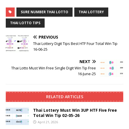
SURE NUMBER THAI LOTTO
THAI LOTTERY
THAI LOTTO TIPS
PREVIOUS
Thai Lottery Digit Tips Best HTF Four Total Win Tip
16-06-25
NEXT
Thai Lotto Must Win Free Single Digit Win Tip Free
16-June-25
RELATED ARTICLES
Thai Lottery Must Win 3UP HTF Five Free
Total Win Tip 02-05-26
April 21, 2026