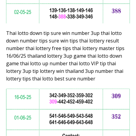
Thai lotto down tip sure win number 3up thai lotto
down number tips sure win tips thai lottery result
number thai lottery free tips thai lottery master tips
16/06/25 thailand lottery 3up game thai lotto down
game thai lotto up number thai lotto VIP tip thai
lottery 3up tip lottery win thailand 3up number thai
lottery tips thai lotto best sure number