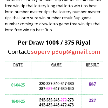
free win tip thai lottery king thai lotto win tips best
lotto number master tips thai lottery number master
tips thai lotto sure win number result 3up game
number coming to draw lotto game free win tips thai
lotto free win tip best 3up
Per Draw 100$ / 375 Riyal
Contact
supervip3up@gmail.com
: