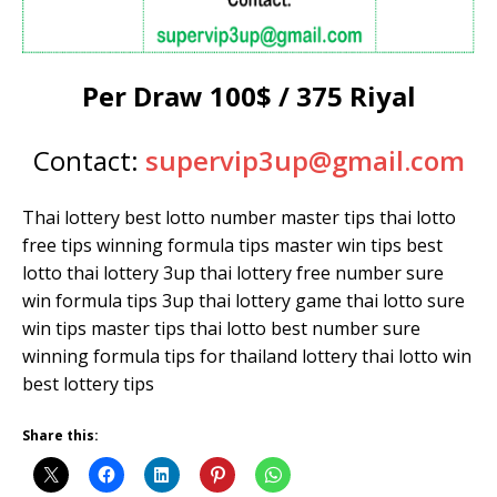
Per Draw 100$ / 375 Riyal
Contact:
supervip3up@gmail.com
Thai lottery best lotto number master tips thai lotto
free tips winning formula tips master win tips best
lotto thai lottery 3up thai lottery free number sure
win formula tips 3up thai lottery game thai lotto sure
win tips master tips thai lotto best number sure
winning formula tips for thailand lottery thai lotto win
best lottery tips
Share this: