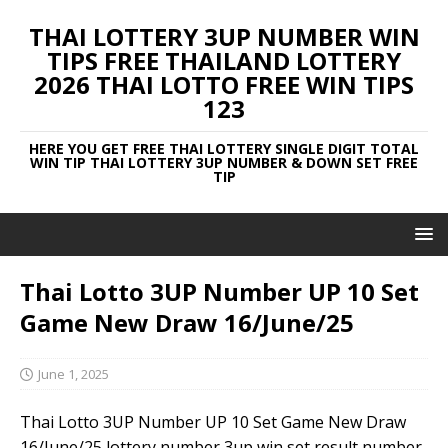
THAI LOTTERY 3UP NUMBER WIN
TIPS FREE THAILAND LOTTERY
2026 THAI LOTTO FREE WIN TIPS
123
HERE YOU GET FREE THAI LOTTERY SINGLE DIGIT TOTAL
WIN TIP THAI LOTTERY 3UP NUMBER & DOWN SET FREE
TIP
Thai Lotto 3UP Number UP 10 Set
Game New Draw 16/June/25
June 1, 2025
Thai Lotto 3UP Number UP 10 Set Game New Draw
16/June/25 lottery number 3up win set result number