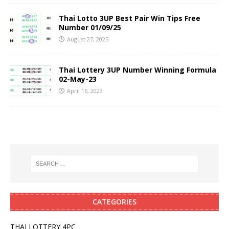
Thai Lotto 3UP Best Pair Win Tips Free
Number 01/09/25
August 27, 2025
Thai Lottery 3UP Number Winning Formula
02-May-23
April 16, 2023
CATEGORIES
THAI LOTTERY 4PC