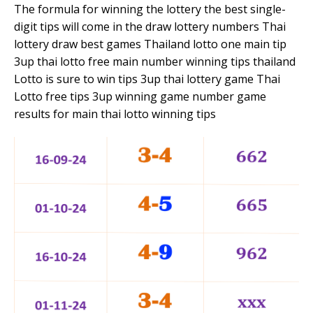
The formula for winning the lottery the best single-
digit tips will come in the draw lottery numbers Thai
lottery draw best games Thailand lotto one main tip
3up thai lotto free main number winning tips thailand
Lotto is sure to win tips 3up thai lottery game Thai
Lotto free tips 3up winning game number game
results for main thai lotto winning tips