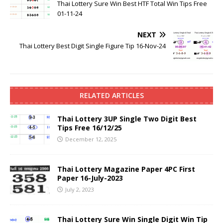
Thai Lottery Sure Win Best HTF Total Win Tips Free
01-11-24
NEXT
Thai Lottery Best Digit Single Figure Tip 16-Nov-24
RELATED ARTICLES
Thai Lottery 3UP Single Two Digit Best
Tips Free 16/12/25
December 12, 2025
Thai Lottery Magazine Paper 4PC First
Paper 16-July-2023
July 2, 2023
Thai Lottery Sure Win Single Digit Win Tip