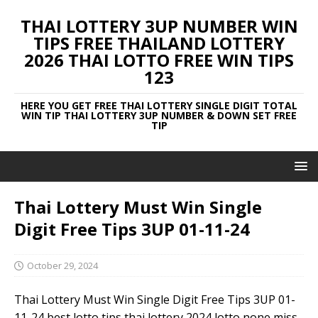
THAI LOTTERY 3UP NUMBER WIN
TIPS FREE THAILAND LOTTERY
2026 THAI LOTTO FREE WIN TIPS
123
HERE YOU GET FREE THAI LOTTERY SINGLE DIGIT TOTAL
WIN TIP THAI LOTTERY 3UP NUMBER & DOWN SET FREE
TIP
Thai Lottery Must Win Single
Digit Free Tips 3UP 01-11-24
October 29, 2024
Thai Lottery Must Win Single Digit Free Tips 3UP 01-
11-24 best lotto tips thai lottery 2024 lotto none miss