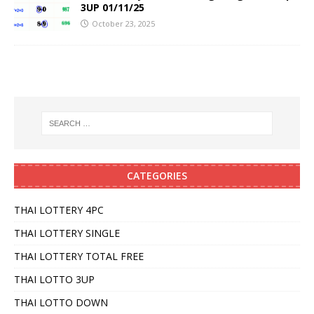
3UP 01/11/25
October 23, 2025
CATEGORIES
THAI LOTTERY 4PC
THAI LOTTERY SINGLE
THAI LOTTERY TOTAL FREE
THAI LOTTO 3UP
THAI LOTTO DOWN