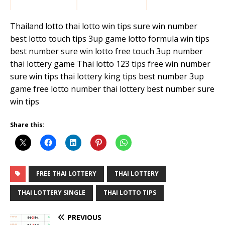
Thailand lotto thai lotto win tips sure win number
best lotto touch tips 3up game lotto formula win tips
best number sure win lotto free touch 3up number
thai lottery game Thai lotto 123 tips free win number
sure win tips thai lottery king tips best number 3up
game free lotto number thai lottery best number sure
win tips
Share this:
FREE THAI LOTTERY
THAI LOTTERY
THAI LOTTERY SINGLE
THAI LOTTO TIPS
PREVIOUS