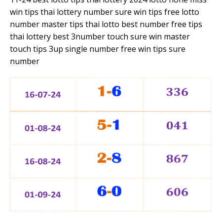
win tips thai lottery number sure win tips free lotto
number master tips thai lotto best number free tips
thai lottery best 3number touch sure win master
touch tips 3up single number free win tips sure
number