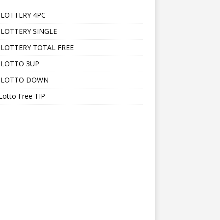
 LOTTERY 4PC
 LOTTERY SINGLE
 LOTTERY TOTAL FREE
 LOTTO 3UP
I LOTTO DOWN
Lotto Free TIP