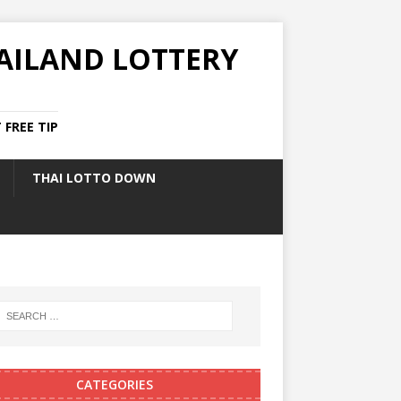
HAILAND LOTTERY
 FREE TIP
THAI LOTTO DOWN
CATEGORIES