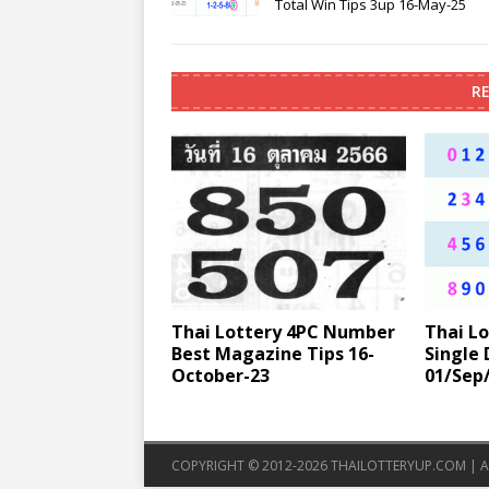
Total Win Tips 3up 16-May-25
RE
Thai Lottery 4PC Number
Thai Lo
Best Magazine Tips 16-
Single 
October-23
01/Sep
COPYRIGHT © 2012-2026 THAILOTTERYUP.COM | A