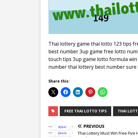
Thai lottery game thai lotto 123 tips f
best number 3up game free lotto numbe
touch tips 3up game lotto formula win
number thai lottery best number sure w
Share this:
FREE THAI LOTTO TIPS
THAI LOTT
PREVIOUS
Thai Lottery Must Win Free Five 