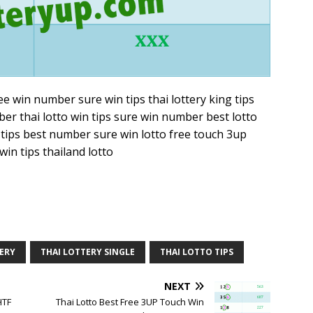
ree win number sure win tips thai lottery king tips
r thai lotto win tips sure win number best lotto
 tips best number sure win lotto free touch 3up
in tips thailand lotto
ERY
THAI LOTTERY SINGLE
THAI LOTTO TIPS
NEXT
HTF
Thai Lotto Best Free 3UP Touch Win