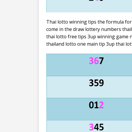
Thai lotto winning tips the formula for 
come in the draw lottery numbers thaila
thai lotto free tips 3up winning game
thailand lotto one main tip 3up thai l