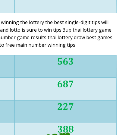
winning the lottery the best single-digit tips will
nd lotto is sure to win tips 3up thai lottery game
 number game results thai lottery draw best games
otto free main number winning tips