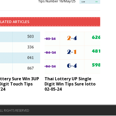
Tips Number 16/May/25
LATED ARTICLES
ttery Sure Win 3UP
Thai Lottery UP Single
Digit Touch Tips
Digit Win Tips Sure lotto
/24
02-05-24
LL RIGHTS RESERVED