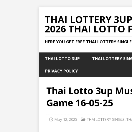
THAI LOTTERY 3U
2026 THAI LOTTO F
HERE YOU GET FREE THAI LOTTERY SINGL
THAI LOTTO 3UP
THAI LOTTERY SIN
PRIVACY POLICY
Thai Lotto 3up Mu
Game 16-05-25
May 12, 2025
THAI LOTTERY SINGLE
,
TH