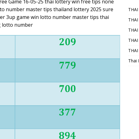
ee Game 16-05-25 thai lottery win free tips none
otto number master tips thailand lottery 2025 sure
THAI
er 3up game win lotto number master tips thai
THAI
g lotto number
THAI
THAI
THA
Thai 