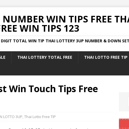
P NUMBER WIN TIPS FREE T
REE WIN TIPS 123
E DIGIT TOTAL WIN TIP THAI LOTTERY 3UP NUMBER & DOWN SET
GLE
THAI LOTTERY TOTAL FREE
THAI LOTTO FREE TIP
st Win Touch Tips Free
AI LOTTO 3UP
,
Thai Lotto Free TIP