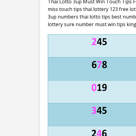
Thai Lotto 3up Must Win Touch Tips Fr
miss touch tips thai lottery 123 free l
3up numbers thai lotto tips best numb
lottery sure number must win tips kin