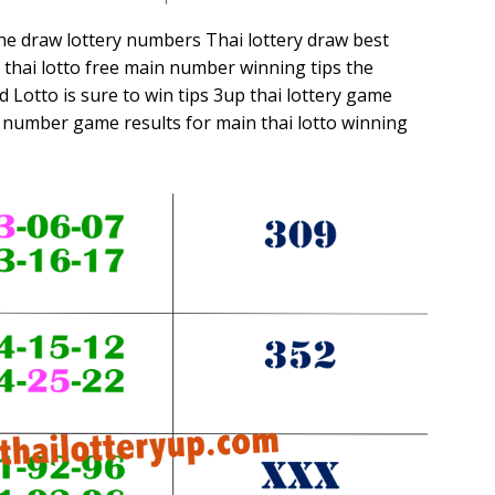
 the draw lottery numbers Thai lottery draw best
 thai lotto free main number winning tips the
d Lotto is sure to win tips 3up thai lottery game
 number game results for main thai lotto winning