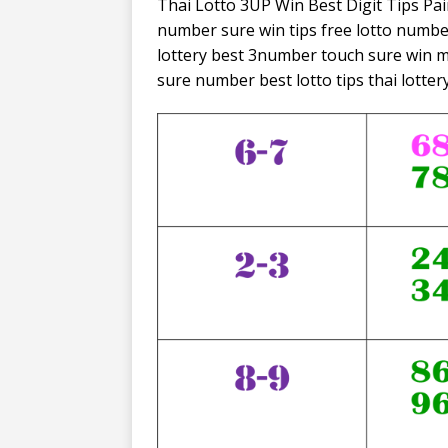
Thai Lotto 3UP Win Best Digit Tips Pa
number sure win tips free lotto number
lottery best 3number touch sure win m
sure number best lotto tips thai lotter