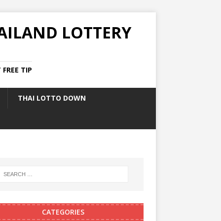
HAILAND LOTTERY
 FREE TIP
THAI LOTTO DOWN
CATEGORIES