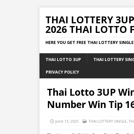
THAI LOTTERY 3U
2026 THAI LOTTO F
HERE YOU GET FREE THAI LOTTERY SINGL
THAI LOTTO 3UP
THAI LOTTERY SIN
PRIVACY POLICY
Thai Lotto 3UP Win
Number Win Tip 1
June 13, 2025
THAI LOTTERY SINGLE
,
TH