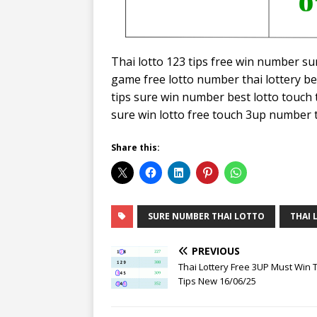
Thai lotto 123 tips free win number sur
game free lotto number thai lottery bes
tips sure win number best lotto touch
sure win lotto free touch 3up number 
Share this:
SURE NUMBER THAI LOTTO
THAI 
PREVIOUS
Thai Lottery Free 3UP Must Win 
Tips New 16/06/25