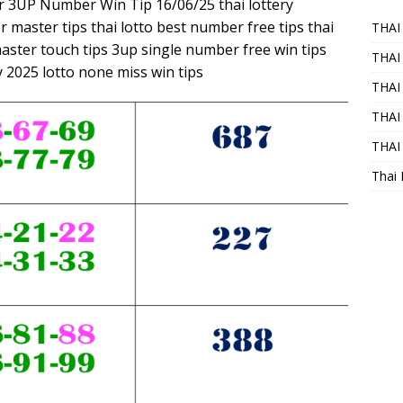
ir 3UP Number Win Tip 16/06/25 thai lottery
 master tips thai lotto best number free tips thai
THAI
aster touch tips 3up single number free win tips
THAI
y 2025 lotto none miss win tips
THAI
THAI
THA
Thai 