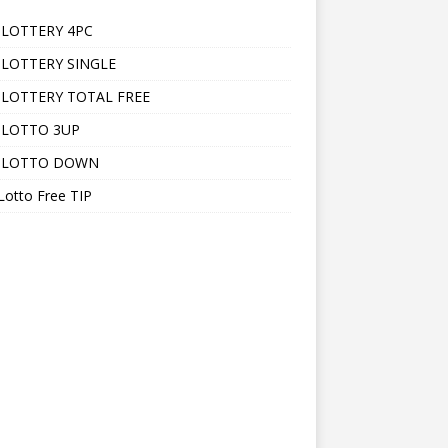
 LOTTERY 4PC
 LOTTERY SINGLE
 LOTTERY TOTAL FREE
 LOTTO 3UP
I LOTTO DOWN
Lotto Free TIP