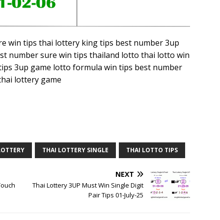
e win tips thai lottery king tips best number 3up
t number sure win tips thailand lotto thai lotto win
 tips 3up game lotto formula win tips best number
thai lottery game
LOTTERY
THAI LOTTERY SINGLE
THAI LOTTO TIPS
NEXT
Touch
Thai Lottery 3UP Must Win Single Digit
Pair Tips 01-July-25