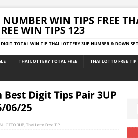
P NUMBER WIN TIPS FREE T
REE WIN TIPS 123
E DIGIT TOTAL WIN TIP THAI LOTTERY 3UP NUMBER & DOWN SET
GLE
THAI LOTTERY TOTAL FREE
THAI LOTTO FREE TIP
 Best Digit Tips Pair 3UP
6/06/25
AI LOTTO 3UP
,
Thai Lotto Free TIP