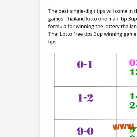
The best single-digit tips will come in
games Thailand lotto one main tip 3up
formula for winning the lottery thailan
Thai Lotto free tips 3up winning game
tips